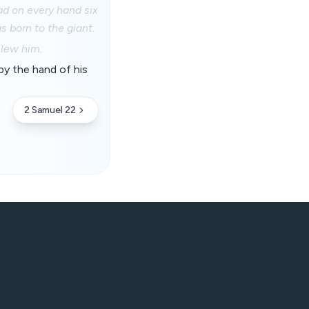
ad on every hand six
s born to the giant.
slew him.
by the hand of his
2 Samuel 22