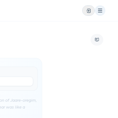
son of Jaare-oregim,
ear was like a