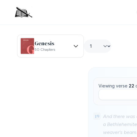
Genesis
50 Chapters
Viewing verse
22
19
And there was a
a Bethlehemite,
weaver's beam