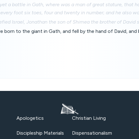
et a battle in Gath, where was a man of great stature, that h
 every foot six toes, four and twenty in number; and he also wa
ied Israel, Jonathan the son of Shimea the brother of David 
 born to the giant in Gath, and fell by the hand of David, and 
Apologetics
Christian Living
Discipleship Materials
Dispensationalism