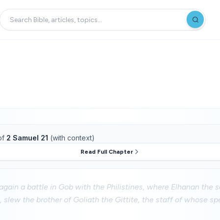
of
2 Samuel 21
(with context)
Read Full Chapter
gain a battle in Gob with the Philistines, where Elhanan the 
 slew the brother of Goliath the Gittite, the staff of whose sp
.