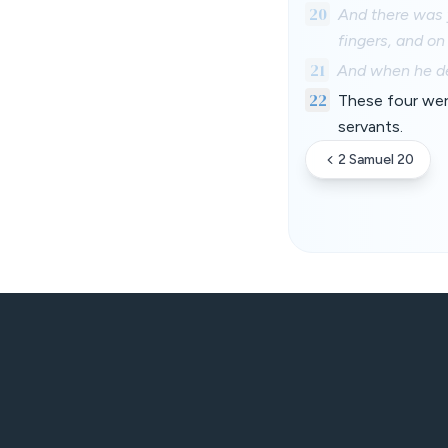
20
And there was y
fingers, and on
21
And when he def
22
These four were
servants.
2 Samuel 20