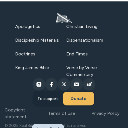
Apologetics
Christian Living
Discipleship Materials
Dispensationalism
Doctrines
End Times
King James Bible
Verse by Verse
Commentary
Donate
To support:
Copyright
Terms of use
Privacy Policy
statement
© 2025 Real Bible Believers. All rights reserved.