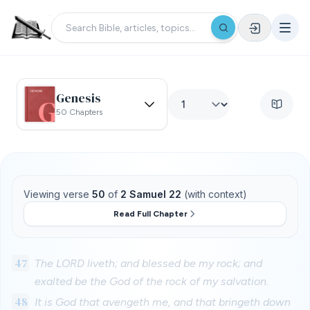
Genesis
50 Chapters
Viewing verse
50
of
2 Samuel 22
(with context)
Read Full Chapter
47
The LORD liveth; and blessed be my rock; and
exalted be the God of the rock of my salvation.
48
It is God that avengeth me, and that bringeth down