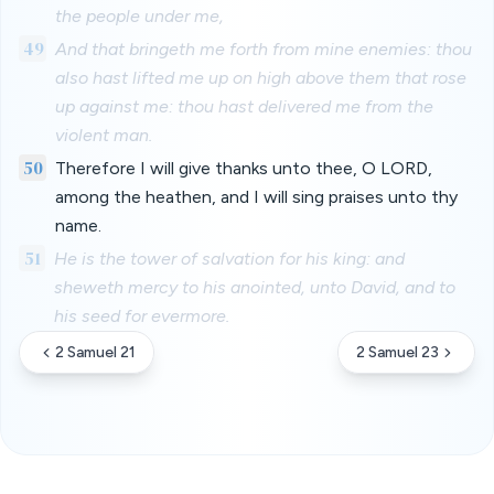
the people under me,
49
And that bringeth me forth from mine enemies: thou
also hast lifted me up on high above them that rose
up against me: thou hast delivered me from the
violent man.
50
Therefore I will give thanks unto thee, O LORD,
among the heathen, and I will sing praises unto thy
name.
51
He is the tower of salvation for his king: and
sheweth mercy to his anointed, unto David, and to
his seed for evermore.
2 Samuel 21
2 Samuel 23