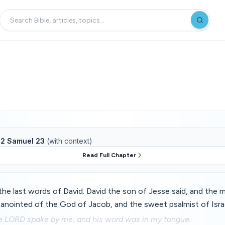
f
2 Samuel 23
(with context)
Read Full Chapter
he last words of David. David the son of Jesse said, and the 
 anointed of the God of Jacob, and the sweet psalmist of Israe
the LORD spake by me, and his word was in my tongue.