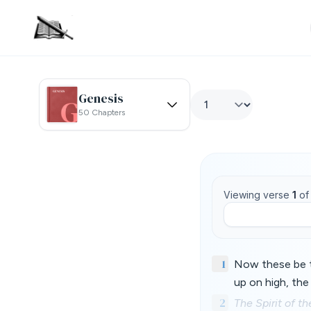
Genesis
50 Chapters
Viewing verse
1
o
1
Now these be t
up on high, the
2
The Spirit of 