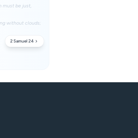
n must be just,
ing without clouds;
2 Samuel 24