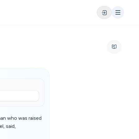
man who was raised
l, said,