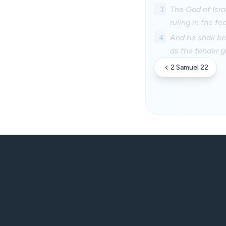
3
The God of Isra
ruling in the fe
4
And he shall be
as the tender gr
2 Samuel 22