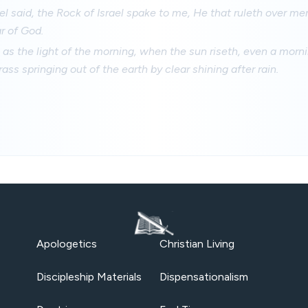
el said, the Rock of Israel spake to me, He that ruleth over me
ar of God.
 as the light of the morning, when the sun riseth, even a morn
ass springing out of the earth by clear shining after rain.
Apologetics
Christian Living
Discipleship Materials
Dispensationalism