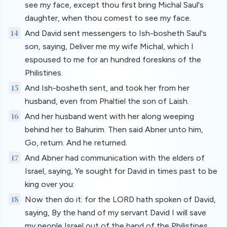
see my face, except thou first bring Michal Saul's
daughter, when thou comest to see my face.
14
And David sent messengers to Ish-bosheth Saul's
son, saying, Deliver me my wife Michal, which I
espoused to me for an hundred foreskins of the
Philistines.
15
And Ish-bosheth sent, and took her from her
husband, even from Phaltiel the son of Laish.
16
And her husband went with her along weeping
behind her to Bahurim. Then said Abner unto him,
Go, return. And he returned.
17
And Abner had communication with the elders of
Israel, saying, Ye sought for David in times past to be
king over you:
18
Now then do it: for the LORD hath spoken of David,
saying, By the hand of my servant David I will save
my people Israel out of the hand of the Philistines,