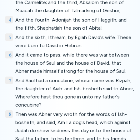
the Carmelite; and the third, Absalom the son of
Maacah the daughter of Talmai king of Geshur;
4
And the fourth, Adonijah the son of Haggith; and
the fifth, Shephatiah the son of Abital;
5
And the sixth, Ithream, by Eglah David's wife. These
were born to David in Hebron.
6
And it came to pass, while there was war between
the house of Saul and the house of David, that
Abner made himself strong for the house of Saul.
7
And Saul had a concubine, whose name was Rizpah,
the daughter of Aiah: and Ish-bosheth said to Abner,
Wherefore hast thou gone in unto my father's
concubine?
8
Then was Abner very wroth for the words of Ish-
bosheth, and said, Am I a dog's head, which against
Judah do shew kindness this day unto the house of
Saul thy father, to his brethren, and to his friends,