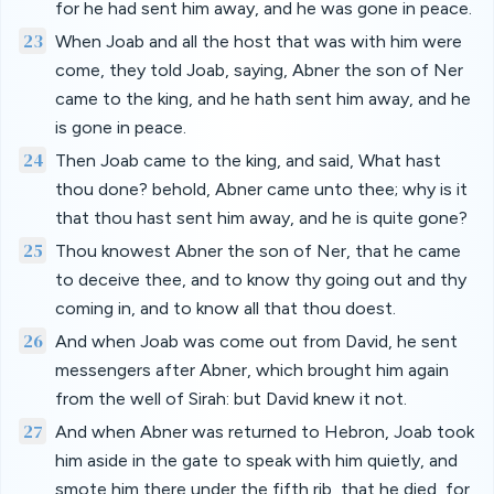
for he had sent him away, and he was gone in peace.
23
When Joab and all the host that was with him were
come, they told Joab, saying, Abner the son of Ner
came to the king, and he hath sent him away, and he
is gone in peace.
24
Then Joab came to the king, and said, What hast
thou done? behold, Abner came unto thee; why is it
that thou hast sent him away, and he is quite gone?
25
Thou knowest Abner the son of Ner, that he came
to deceive thee, and to know thy going out and thy
coming in, and to know all that thou doest.
26
And when Joab was come out from David, he sent
messengers after Abner, which brought him again
from the well of Sirah: but David knew it not.
27
And when Abner was returned to Hebron, Joab took
him aside in the gate to speak with him quietly, and
smote him there under the fifth rib, that he died, for