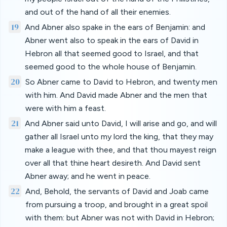
and out of the hand of all their enemies.
19
And Abner also spake in the ears of Benjamin: and
Abner went also to speak in the ears of David in
Hebron all that seemed good to Israel, and that
seemed good to the whole house of Benjamin.
20
So Abner came to David to Hebron, and twenty men
with him. And David made Abner and the men that
were with him a feast.
21
And Abner said unto David, I will arise and go, and will
gather all Israel unto my lord the king, that they may
make a league with thee, and that thou mayest reign
over all that thine heart desireth. And David sent
Abner away; and he went in peace.
22
And, Behold, the servants of David and Joab came
from pursuing a troop, and brought in a great spoil
with them: but Abner was not with David in Hebron;