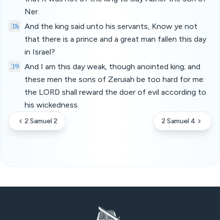
Ner.
38
And the king said unto his servants, Know ye not
that there is a prince and a great man fallen this day
in Israel?
39
And I am this day weak, though anointed king; and
these men the sons of Zeruiah be too hard for me:
the LORD shall reward the doer of evil according to
his wickedness.
2 Samuel 2
2 Samuel 4