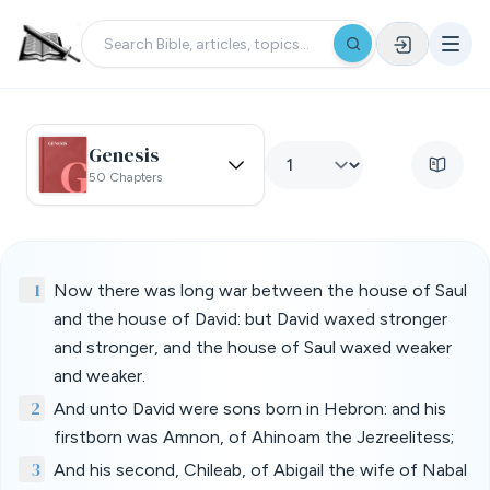
Genesis
50 Chapters
1
Now there was long war between the house of Saul
and the house of David: but David waxed stronger
and stronger, and the house of Saul waxed weaker
and weaker.
2
And unto David were sons born in Hebron: and his
firstborn was Amnon, of Ahinoam the Jezreelitess;
3
And his second, Chileab, of Abigail the wife of Nabal