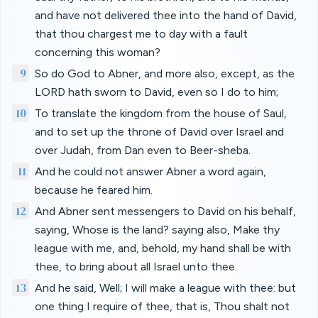
and have not delivered thee into the hand of David,
that thou chargest me to day with a fault
concerning this woman?
9
So do God to Abner, and more also, except, as the
LORD hath sworn to David, even so I do to him;
10
To translate the kingdom from the house of Saul,
and to set up the throne of David over Israel and
over Judah, from Dan even to Beer-sheba.
11
And he could not answer Abner a word again,
because he feared him.
12
And Abner sent messengers to David on his behalf,
saying, Whose is the land? saying also, Make thy
league with me, and, behold, my hand shall be with
thee, to bring about all Israel unto thee.
13
And he said, Well; I will make a league with thee: but
one thing I require of thee, that is, Thou shalt not