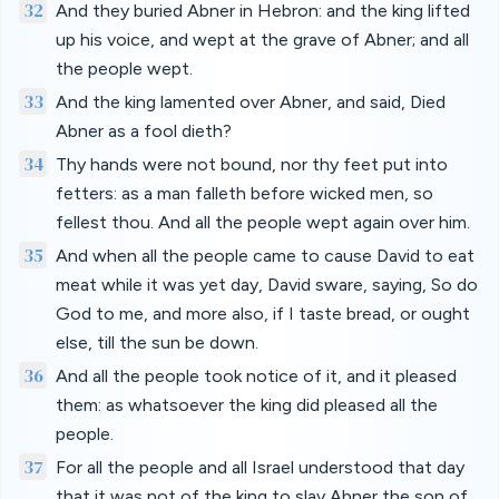
32
And they buried Abner in Hebron: and the king lifted
up his voice, and wept at the grave of Abner; and all
the people wept.
33
And the king lamented over Abner, and said, Died
Abner as a fool dieth?
34
Thy hands were not bound, nor thy feet put into
fetters: as a man falleth before wicked men, so
fellest thou. And all the people wept again over him.
35
And when all the people came to cause David to eat
meat while it was yet day, David sware, saying, So do
God to me, and more also, if I taste bread, or ought
else, till the sun be down.
36
And all the people took notice of it, and it pleased
them: as whatsoever the king did pleased all the
people.
37
For all the people and all Israel understood that day
that it was not of the king to slay Abner the son of