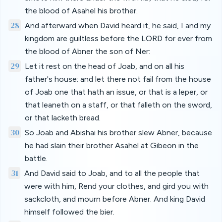
the blood of Asahel his brother.
28
And afterward when David heard it, he said, I and my
kingdom are guiltless before the LORD for ever from
the blood of Abner the son of Ner:
29
Let it rest on the head of Joab, and on all his
father's house; and let there not fail from the house
of Joab one that hath an issue, or that is a leper, or
that leaneth on a staff, or that falleth on the sword,
or that lacketh bread.
30
So Joab and Abishai his brother slew Abner, because
he had slain their brother Asahel at Gibeon in the
battle.
31
And David said to Joab, and to all the people that
were with him, Rend your clothes, and gird you with
sackcloth, and mourn before Abner. And king David
himself followed the bier.