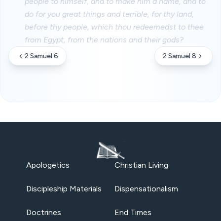
people to himself, and to make him a name, and to
do for you great things and terrible, for thy land,
before thy people, which thou redeemedst to thee
from Egypt, from the nations and their gods?
2 Samuel 6
2 Samuel 8
Apologetics
Christian Living
Discipleship Materials
Dispensationalism
Doctrines
End Times