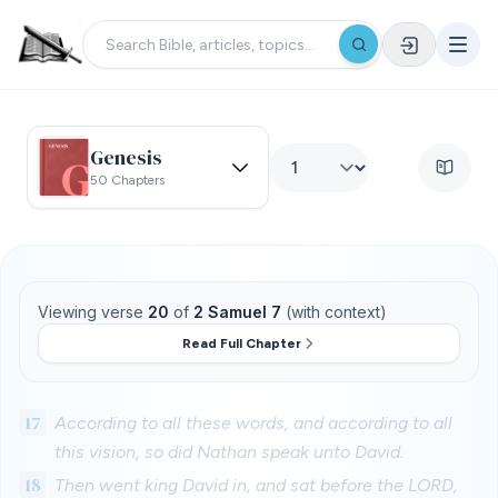
Genesis
50 Chapters
Viewing verse
20
of
2 Samuel 7
(with context)
Read Full Chapter
17
According to all these words, and according to all
this vision, so did Nathan speak unto David.
18
Then went king David in, and sat before the LORD,