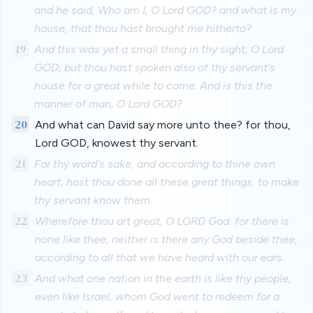
and he said, Who am I, O Lord GOD? and what is my
house, that thou hast brought me hitherto?
19
And this was yet a small thing in thy sight, O Lord
GOD; but thou hast spoken also of thy servant's
house for a great while to come. And is this the
manner of man, O Lord GOD?
20
And what can David say more unto thee? for thou,
Lord GOD, knowest thy servant.
21
For thy word's sake, and according to thine own
heart, hast thou done all these great things, to make
thy servant know them.
22
Wherefore thou art great, O LORD God: for there is
none like thee, neither is there any God beside thee,
according to all that we have heard with our ears.
23
And what one nation in the earth is like thy people,
even like Israel, whom God went to redeem for a