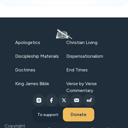
Apologetics
Christian Living
Discipleship Materials
Dispensationalism
Doctrines
End Times
King James Bible
Verse by Verse
Commentary
Donate
To support:
Copyright