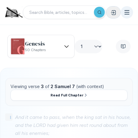
Genesis
50 Chapters
Viewing verse
3
of
2 Samuel 7
(with context)
Read Full Chapter
1
And it came to pass, when the king sat in his house,
and the LORD had given him rest round about from
all his enemies;