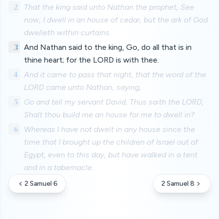
2
That the king said unto Nathan the prophet, See
now, I dwell in an house of cedar, but the ark of God
dwelleth within curtains.
3
And Nathan said to the king, Go, do all that is in
thine heart; for the LORD is with thee.
4
And it came to pass that night, that the word of the
LORD came unto Nathan, saying,
5
Go and tell my servant David, Thus saith the LORD,
Shalt thou build me an house for me to dwell in?
6
Whereas I have not dwelt in any house since the
time that I brought up the children of Israel out of
Egypt, even to this day, but have walked in a tent
and in a tabernacle.
2 Samuel 6
2 Samuel 8