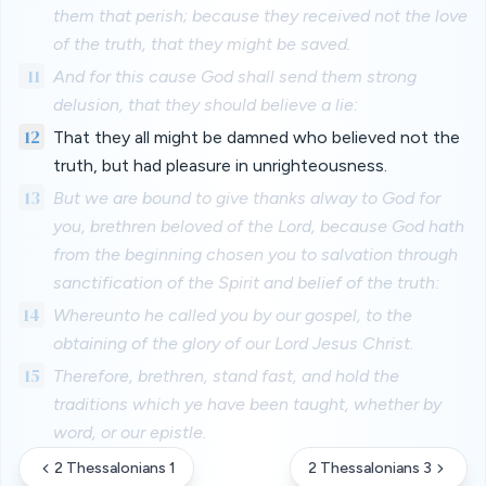
them that perish; because they received not the love
of the truth, that they might be saved.
11
And for this cause God shall send them strong
delusion, that they should believe a lie:
12
That they all might be damned who believed not the
truth, but had pleasure in unrighteousness.
13
But we are bound to give thanks alway to God for
you, brethren beloved of the Lord, because God hath
from the beginning chosen you to salvation through
sanctification of the Spirit and belief of the truth:
14
Whereunto he called you by our gospel, to the
obtaining of the glory of our Lord Jesus Christ.
15
Therefore, brethren, stand fast, and hold the
traditions which ye have been taught, whether by
word, or our epistle.
2 Thessalonians 1
2 Thessalonians 3