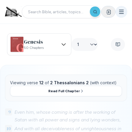
Genesis
50 Chapters
Viewing verse
12
of
2 Thessalonians 2
(with context)
Read Full Chapter
9
Even him, whose coming is after the working of
Satan with all power and signs and lying wonders,
10
And with all deceivableness of unrighteousness in