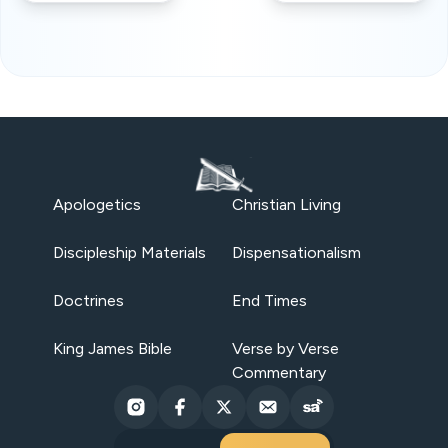
Apologetics
Christian Living
Discipleship Materials
Dispensationalism
Doctrines
End Times
King James Bible
Verse by Verse
Commentary