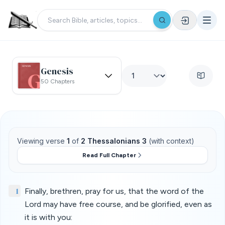
Genesis
50 Chapters
Viewing verse
1
of
2 Thessalonians 3
(with context)
Read Full Chapter
1
Finally, brethren, pray for us, that the word of the
Lord may have free course, and be glorified, even as
it is with you: