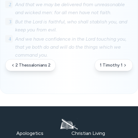
2
And that we may be delivered from unreasonable
and wicked men: for all men have not faith.
3
But the Lord is faithful, who shall stablish you, and
keep you from evil.
4
And we have confidence in the Lord touching you,
that ye both do and will do the things which we
command you.
2 Thessalonians 2
1 Timothy 1
Apologetics
Christian Living