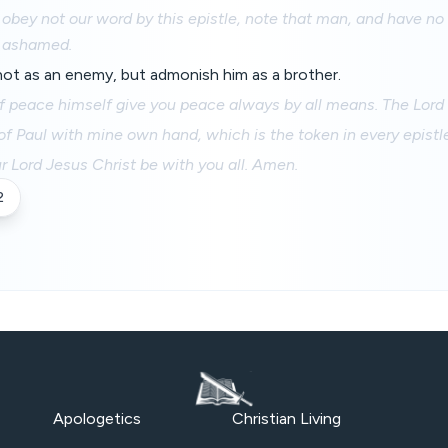
 obey not our word by this epistle, note that man, and have n
e ashamed.
not as an enemy, but admonish him as a brother.
 peace himself give you peace always by all means. The Lord b
of Paul with mine own hand, which is the token in every epistle:
r Lord Jesus Christ be with you all. Amen.
2
Apologetics
Christian Living