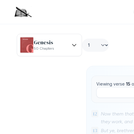
Genesis
50 Chapters
Viewing verse
15
o
12
Now them that 
they work, and 
13
But ye, brethre