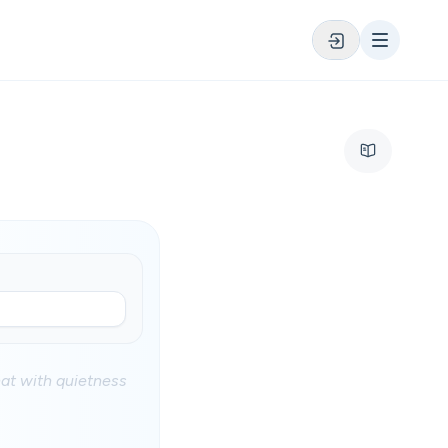
at with quietness