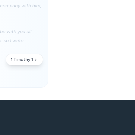
o company with him,
e with you all.
 so I write.
1 Timothy 1