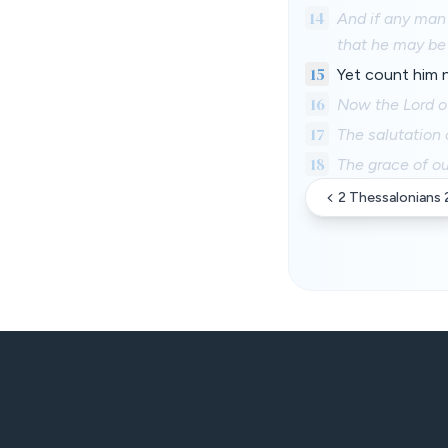
14
And if any man
that he may b
15
Yet count him 
16
Now the Lord of
17
The salutation 
18
The grace of ou
2 Thessalonians 