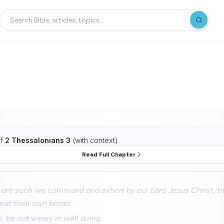
f
2 Thessalonians 3
(with context)
Read Full Chapter
are such we command and exhort by our Lord Jesus Christ, th
eat their own bread.
n, be not weary in well doing.