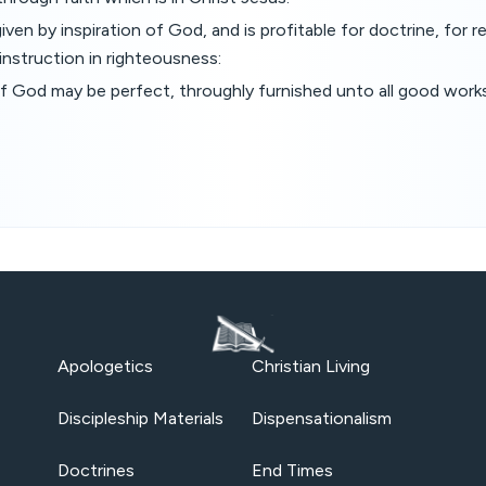
 given by inspiration of God, and is profitable for doctrine, for r
 instruction in righteousness:
f God may be perfect, throughly furnished unto all good works
Apologetics
Christian Living
Discipleship Materials
Dispensationalism
Doctrines
End Times