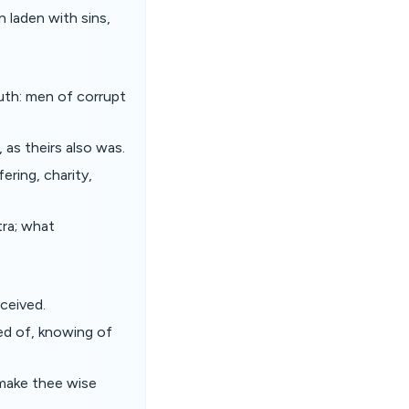
n laden with sins,
uth: men of corrupt
, as theirs also was.
ering, charity,
tra; what
ceived.
ed of, knowing of
 make thee wise