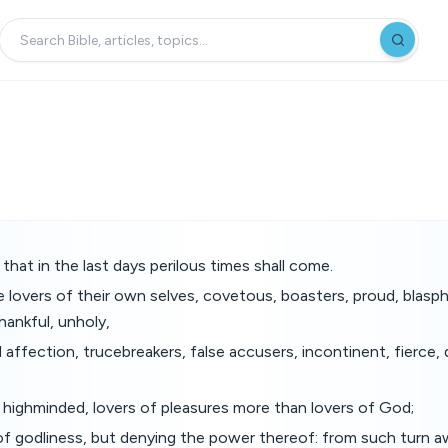
that in the last days perilous times shall come.
e lovers of their own selves, covetous, boasters, proud, blas
hankful, unholy,
 affection, trucebreakers, false accusers, incontinent, fierce,
, highminded, lovers of pleasures more than lovers of God;
of godliness, but denying the power thereof: from such turn a