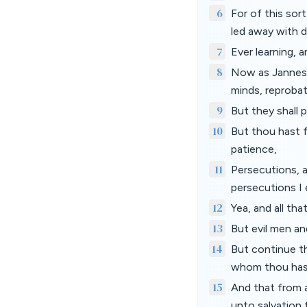
6
For of this sor
led away with di
7
Ever learning, 
8
Now as Jannes 
minds, reprobat
9
But they shall p
10
But thou hast f
patience,
11
Persecutions, a
persecutions I 
12
Yea, and all tha
13
But evil men an
14
But continue t
whom thou hast
15
And that from a
unto salvation 