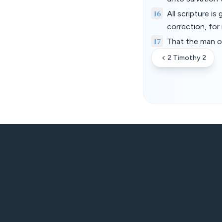
16
All scripture is
correction, for
17
That the man o
2 Timothy 2