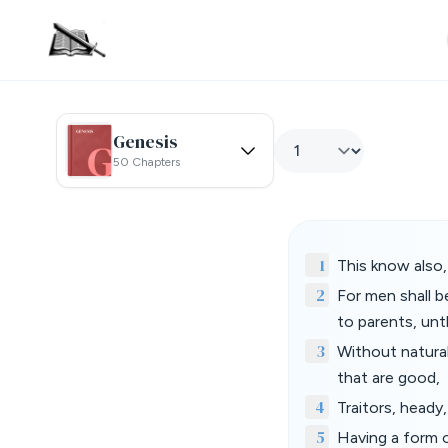
Genesis
50 Chapters
1
This know also, 
2
For men shall b
to parents, unt
3
Without natural
that are good,
4
Traitors, heady
5
Having a form 