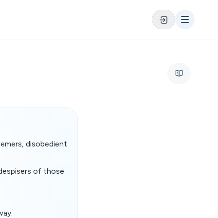
phemers, disobedient
 despisers of those
way.