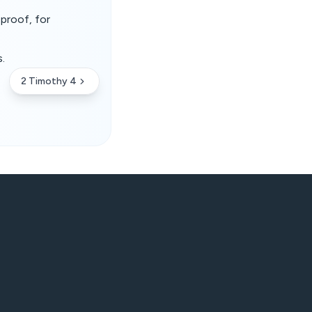
eproof, for
.
2 Timothy 4