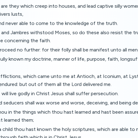
t are they which creep into houses, and lead captive silly wome
vers lusts,
and never able to come to the knowledge of the truth.
and Jambres withstood Moses, so do these also resist the tr
e concerning the faith.
roceed no further: for their folly shall be manifest unto all men
ully known my doctrine, manner of life, purpose, faith, longsuff
fflictions, which came unto me at Antioch, at Iconium, at Lys
endured: but out of them all the Lord delivered me.
t will live godly in Christ Jesus shall suffer persecution.
d seducers shall wax worse and worse, deceiving, and being de
hou in the things which thou hast learned and hast been assur
 learned them;
 child thou hast known the holy scriptures, which are able to
through faith which is in Christ Jesus.