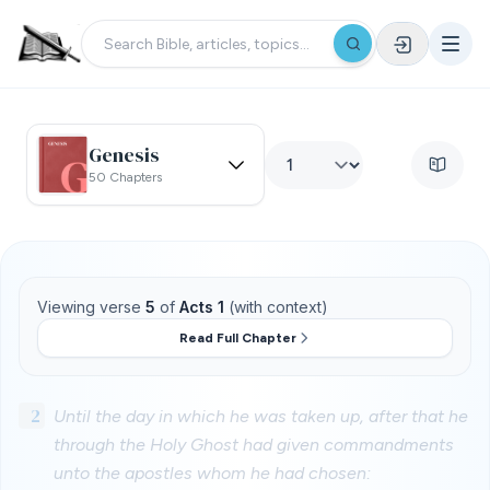
Genesis
50 Chapters
Viewing verse
5
of
Acts 1
(with context)
Read Full Chapter
2
Until the day in which he was taken up, after that he
through the Holy Ghost had given commandments
unto the apostles whom he had chosen: