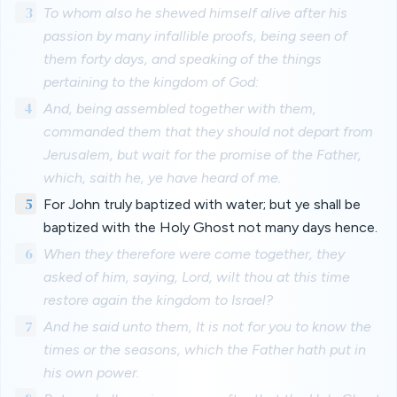
3
To whom also he shewed himself alive after his
passion by many infallible proofs, being seen of
them forty days, and speaking of the things
pertaining to the kingdom of God:
4
And, being assembled together with them,
commanded them that they should not depart from
Jerusalem, but wait for the promise of the Father,
which, saith he, ye have heard of me.
5
For John truly baptized with water; but ye shall be
baptized with the Holy Ghost not many days hence.
6
When they therefore were come together, they
asked of him, saying, Lord, wilt thou at this time
restore again the kingdom to Israel?
7
And he said unto them, It is not for you to know the
times or the seasons, which the Father hath put in
his own power.