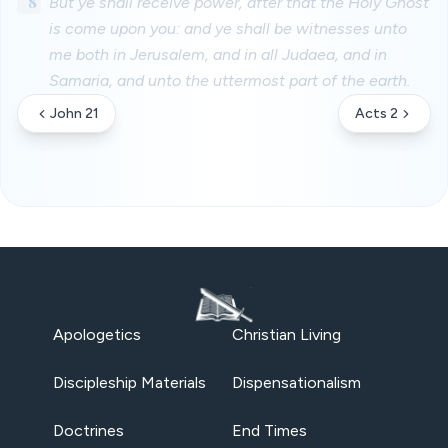
8
But ye shall receive power, after that the Holy Ghost
is come upon you: and ye shall be witnesses unto
me both in Jerusalem, and in all Judaea, and in
Samaria, and unto the uttermost part of the earth.
John 21
Acts 2
Apologetics
Christian Living
Discipleship Materials
Dispensationalism
Doctrines
End Times