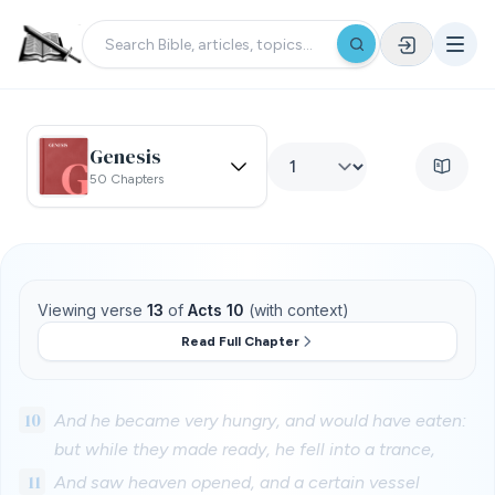
Genesis
50 Chapters
Viewing verse
13
of
Acts 10
(with context)
Read Full Chapter
10
And he became very hungry, and would have eaten:
but while they made ready, he fell into a trance,
11
And saw heaven opened, and a certain vessel