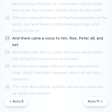
descending unto him, as it had been a great sheet
knit at the four corners, and let down to the earth:
12
Wherein were all manner of fourfooted beasts of the
earth, and wild beasts, and creeping things, and
fowls of the air.
13
And there came a voice to him, Rise, Peter; kill, and
eat.
14
But Peter said, Not so, Lord; for I have never eaten
any thing that is common or unclean.
15
And the voice spake unto him again the second
time, What God hath cleansed, that call not thou
common.
16
This was done thrice: and the vessel was received
up again into heaven.
Acts 9
Acts 11