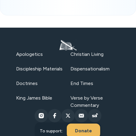
Apologetics
Christian Living
Discipleship Materials
Dispensationalism
Doctrines
End Times
King James Bible
Verse by Verse
Commentary
Donate
To support: