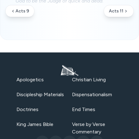
God to be the Judge of quick and dead.
Acts 9
Acts 11
Apologetics
Christian Living
Discipleship Materials
Dispensationalism
Doctrines
End Times
King James Bible
Verse by Verse
Commentary