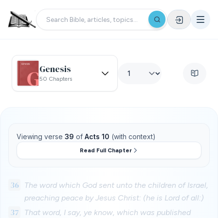
Genesis
50 Chapters
Viewing verse
39
of
Acts 10
(with context)
Read Full Chapter
36
The word which God sent unto the children of Israel,
preaching peace by Jesus Christ: (he is Lord of all:)
37
That word, I say, ye know, which was published