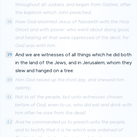
throughout all Judaea, and began from Galilee, after
the baptism which John preached;
38
How God anointed Jesus of Nazareth with the Holy
Ghost and with power: who went about doing good,
and healing all that were oppressed of the devil; for
God was with him.
39
And we are witnesses of all things which he did both
in the land of the Jews, and in Jerusalem; whom they
slew and hanged on a tree:
40
Him God raised up the third day, and shewed him
openly;
41
Not to all the people, but unto witnesses chosen
before of God, even to us, who did eat and drink with
him after he rose from the dead.
42
And he commanded us to preach unto the people,
and to testify that it is he which was ordained of