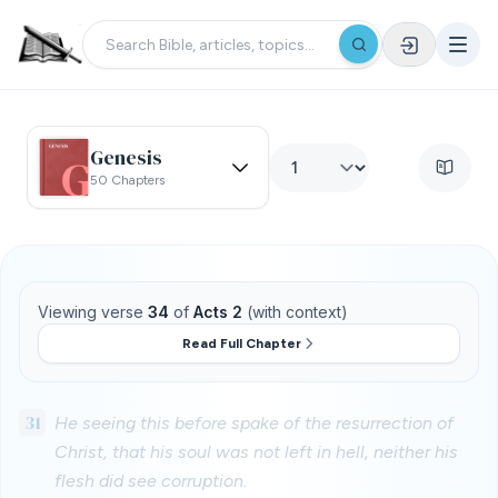
Genesis
50 Chapters
Viewing verse
34
of
Acts 2
(with context)
Read Full Chapter
31
He seeing this before spake of the resurrection of
Christ, that his soul was not left in hell, neither his
flesh did see corruption.