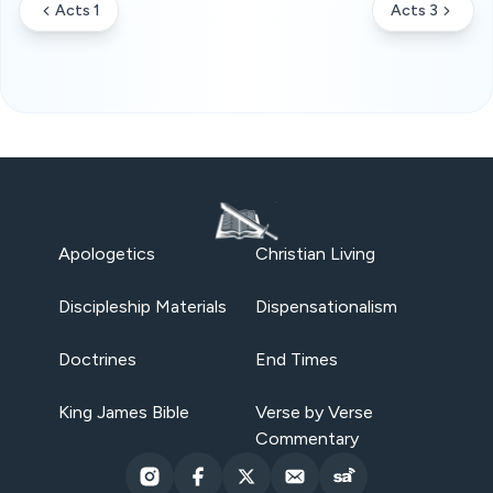
Acts 1
Acts 3
Apologetics
Christian Living
Discipleship Materials
Dispensationalism
Doctrines
End Times
King James Bible
Verse by Verse
Commentary