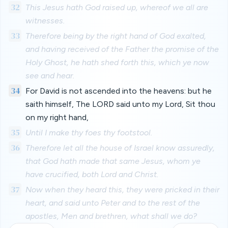
32
This Jesus hath God raised up, whereof we all are
witnesses.
33
Therefore being by the right hand of God exalted,
and having received of the Father the promise of the
Holy Ghost, he hath shed forth this, which ye now
see and hear.
34
For David is not ascended into the heavens: but he
saith himself, The LORD said unto my Lord, Sit thou
on my right hand,
35
Until I make thy foes thy footstool.
36
Therefore let all the house of Israel know assuredly,
that God hath made that same Jesus, whom ye
have crucified, both Lord and Christ.
37
Now when they heard this, they were pricked in their
heart, and said unto Peter and to the rest of the
apostles, Men and brethren, what shall we do?