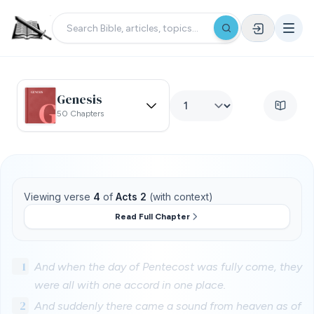
Genesis
50 Chapters
Viewing verse
4
of
Acts 2
(with context)
Read Full Chapter
1
And when the day of Pentecost was fully come, they
were all with one accord in one place.
2
And suddenly there came a sound from heaven as of