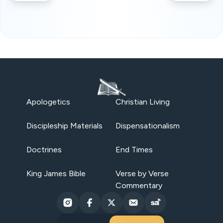
Apologetics
Christian Living
Discipleship Materials
Dispensationalism
Doctrines
End Times
King James Bible
Verse by Verse
Commentary