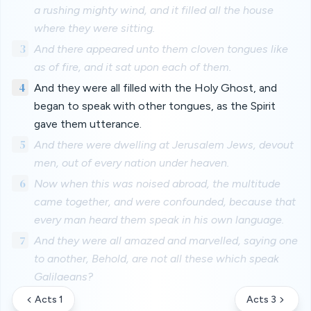
a rushing mighty wind, and it filled all the house
where they were sitting.
3
And there appeared unto them cloven tongues like
as of fire, and it sat upon each of them.
4
And they were all filled with the Holy Ghost, and
began to speak with other tongues, as the Spirit
gave them utterance.
5
And there were dwelling at Jerusalem Jews, devout
men, out of every nation under heaven.
6
Now when this was noised abroad, the multitude
came together, and were confounded, because that
every man heard them speak in his own language.
7
And they were all amazed and marvelled, saying one
to another, Behold, are not all these which speak
Galilaeans?
Acts 1
Acts 3