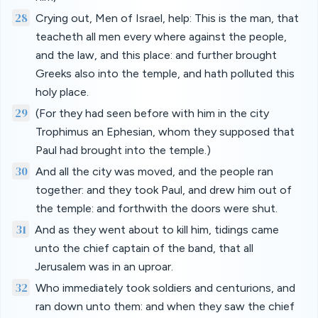
28
Crying out, Men of Israel, help: This is the man, that
teacheth all men every where against the people,
and the law, and this place: and further brought
Greeks also into the temple, and hath polluted this
holy place.
29
(For they had seen before with him in the city
Trophimus an Ephesian, whom they supposed that
Paul had brought into the temple.)
30
And all the city was moved, and the people ran
together: and they took Paul, and drew him out of
the temple: and forthwith the doors were shut.
31
And as they went about to kill him, tidings came
unto the chief captain of the band, that all
Jerusalem was in an uproar.
32
Who immediately took soldiers and centurions, and
ran down unto them: and when they saw the chief