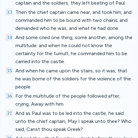
captain and the soldiers, they left beating of Paul.
33
Then the chief captain came near, and took him, and
commanded him to be bound with two chains; and
demanded who he was, and what he had done.
34
And some cried one thing, some another, among the
multitude: and when he could not know the
certainty for the tumult, he commanded him to be
carried into the castle.
35
And when he came upon the stairs, so it was, that
he was borne of the soldiers for the violence of the
people.
36
For the multitude of the people followed after,
crying, Away with him.
37
And as Paul was to be led into the castle, he said
unto the chief captain, May I speak unto thee? Who
said, Canst thou speak Greek?