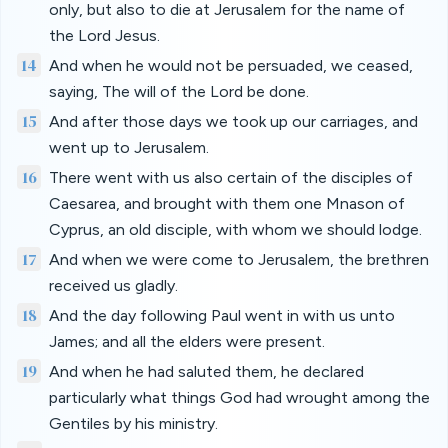
only, but also to die at Jerusalem for the name of
the Lord Jesus.
14
And when he would not be persuaded, we ceased,
saying, The will of the Lord be done.
15
And after those days we took up our carriages, and
went up to Jerusalem.
16
There went with us also certain of the disciples of
Caesarea, and brought with them one Mnason of
Cyprus, an old disciple, with whom we should lodge.
17
And when we were come to Jerusalem, the brethren
received us gladly.
18
And the day following Paul went in with us unto
James; and all the elders were present.
19
And when he had saluted them, he declared
particularly what things God had wrought among the
Gentiles by his ministry.