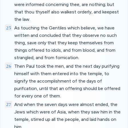
were informed concerning thee, are nothing; but
that thou thyself also walkest orderly, and keepest
the law.
25
As touching the Gentiles which believe, we have
written and concluded that they observe no such
thing, save only that they keep themselves from
things offered to idols, and from blood, and from
strangled, and from fornication.
26
Then Paul took the men, and the next day purifying
himself with them entered into the temple, to
signify the accomplishment of the days of
purifcation, until that an offering should be offered
for every one of them.
27
And when the seven days were almost ended, the
Jews which were of Asia, when they saw him in the
temple, stirred up all the people, and laid hands on
him,