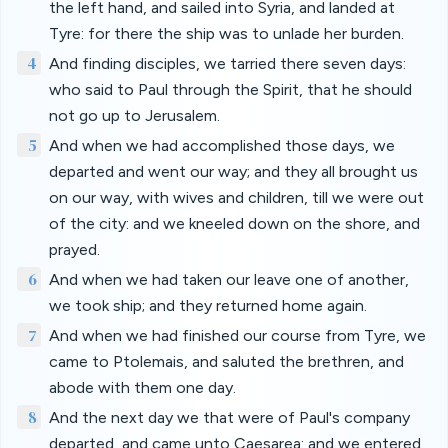
the left hand, and sailed into Syria, and landed at
Tyre: for there the ship was to unlade her burden.
4
And finding disciples, we tarried there seven days:
who said to Paul through the Spirit, that he should
not go up to Jerusalem.
5
And when we had accomplished those days, we
departed and went our way; and they all brought us
on our way, with wives and children, till we were out
of the city: and we kneeled down on the shore, and
prayed.
6
And when we had taken our leave one of another,
we took ship; and they returned home again.
7
And when we had finished our course from Tyre, we
came to Ptolemais, and saluted the brethren, and
abode with them one day.
8
And the next day we that were of Paul's company
departed, and came unto Caesarea: and we entered