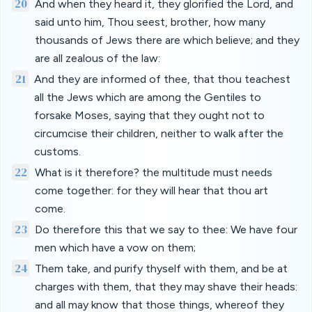
20
And when they heard it, they glorified the Lord, and
said unto him, Thou seest, brother, how many
thousands of Jews there are which believe; and they
are all zealous of the law:
21
And they are informed of thee, that thou teachest
all the Jews which are among the Gentiles to
forsake Moses, saying that they ought not to
circumcise their children, neither to walk after the
customs.
22
What is it therefore? the multitude must needs
come together: for they will hear that thou art
come.
23
Do therefore this that we say to thee: We have four
men which have a vow on them;
24
Them take, and purify thyself with them, and be at
charges with them, that they may shave their heads:
and all may know that those things, whereof they