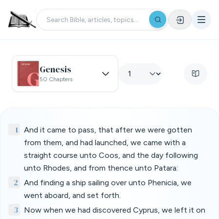
Genesis
50 Chapters
1
And it came to pass, that after we were gotten
from them, and had launched, we came with a
straight course unto Coos, and the day following
unto Rhodes, and from thence unto Patara:
2
And finding a ship sailing over unto Phenicia, we
went aboard, and set forth.
3
Now when we had discovered Cyprus, we left it on