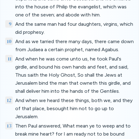
into the house of Philip the evangelist, which was
one of the seven; and abode with him.
9
And the same man had four daughters, virgins, which
did prophesy.
10
And as we tarried there many days, there came down
from Judaea a certain prophet, named Agabus.
11
And when he was come unto us, he took Paul's
girdle, and bound his own hands and feet, and said,
Thus saith the Holy Ghost, So shall the Jews at
Jerusalem bind the man that owneth this girdle, and
shall deliver him into the hands of the Gentiles.
12
And when we heard these things, both we, and they
of that place, besought him not to go up to
Jerusalem.
13
Then Paul answered, What mean ye to weep and to
break mine heart? for I am ready not to be bound