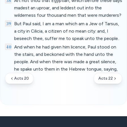
38
Art not thou that Egyptian, which before these days
madest an uproar, and leddest out into the
wilderness four thousand men that were murderers?
39
But Paul said, I am a man which am a Jew of Tarsus,
a city in Cilicia, a citizen of no mean city: and, I
beseech thee, suffer me to speak unto the people.
40
And when he had given him licence, Paul stood on
the stairs, and beckoned with the hand unto the
people. And when there was made a great silence,
he spake unto them in the Hebrew tongue, saying,
Acts 20
Acts 22