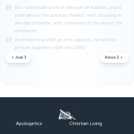
14
But I will kindle a fire in the wall of Rabbah, and it
shall devour the palaces thereof, with shouting in
the day of battle, with a tempest in the day of the
whirlwind:
15
And their king shall go into captivity, he and his
princes together, saith the LORD.
Joel 3
Amos 2
Apologetics
Christian Living