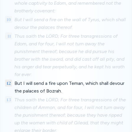
whole captivity to Edom, and remembered not the
brotherly covenant:
10
But I will send a fire on the wall of Tyrus, which shall
devour the palaces thereof.
11
Thus saith the LORD; For three transgressions of
Edom, and for four, I will not turn away the
punishment thereof; because he did pursue his
brother with the sword, and did cast off all pity, and
his anger did tear perpetually, and he kept his wrath
for ever:
12
But I will send a fire upon Teman, which shall devour
the palaces of Bozrah.
13
Thus saith the LORD; For three transgressions of the
children of Ammon, and for four, I will not turn away
the punishment thereof; because they have ripped
up the women with child of Gilead, that they might
enlarge their border: