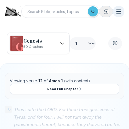
Genesis
50 Chapters
Viewing verse
12
of
Amos 1
(with context)
Read Full Chapter
9
Thus saith the LORD; For three transgressions of
Tyrus, and for four, I will not turn away the
punishment thereof; because they delivered up the