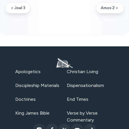
Joel 3
Amos 2
Apologetics
Christian Living
Discipleship Materials
Dispensationalism
Doctrines
End Times
King James Bible
Verse by Verse
Commentary