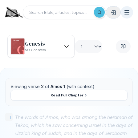
Genesis
50 Chapters
Viewing verse
2
of
Amos 1
(with context)
Read Full Chapter
1
The words of Amos, who was among the herdman of
Tekoa, which he saw concerning Israel in the days of
Uzziah king of Judah, and in the days of Jeroboam