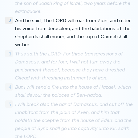
the son of Joash king of Israel, two years before the
earthquake.
2
And he said, The LORD will roar from Zion, and utter
his voice from Jerusalem; and the habitations of the
shepherds shall mourn, and the top of Carmel shall
wither.
3
Thus saith the LORD; For three transgressions of
Damascus, and for four, I will not turn away the
punishment thereof; because they have threshed
Gilead with threshing instruments of iron:
4
But I will send a fire into the house of Hazael, which
shall devour the palaces of Ben-hadad.
5
I will break also the bar of Damascus, and cut off the
inhabitant from the plain of Aven, and him that
holdeth the sceptre from the house of Eden: and the
people of Syria shall go into captivity unto Kir, saith
the LORD.