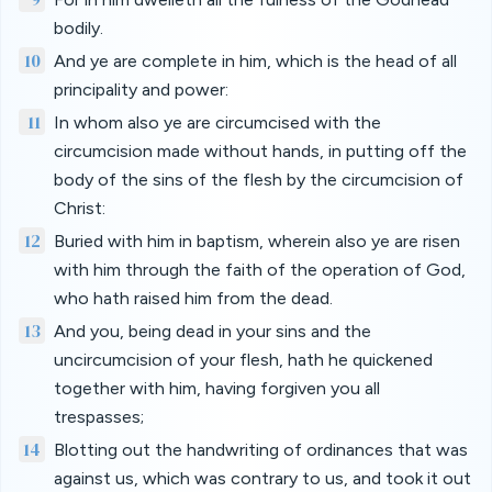
bodily.
10
And ye are complete in him, which is the head of all
principality and power:
11
In whom also ye are circumcised with the
circumcision made without hands, in putting off the
body of the sins of the flesh by the circumcision of
Christ:
12
Buried with him in baptism, wherein also ye are risen
with him through the faith of the operation of God,
who hath raised him from the dead.
13
And you, being dead in your sins and the
uncircumcision of your flesh, hath he quickened
together with him, having forgiven you all
trespasses;
14
Blotting out the handwriting of ordinances that was
against us, which was contrary to us, and took it out