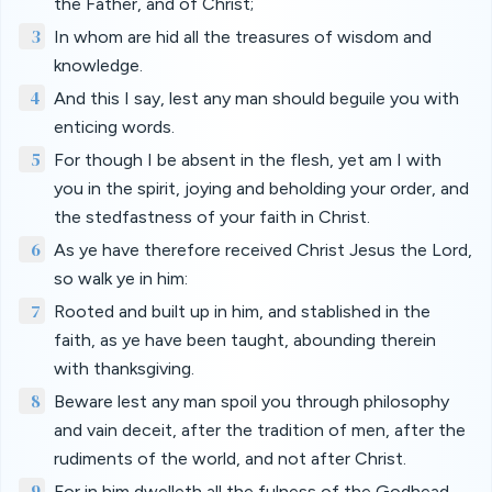
the Father, and of Christ;
3
In whom are hid all the treasures of wisdom and
knowledge.
4
And this I say, lest any man should beguile you with
enticing words.
5
For though I be absent in the flesh, yet am I with
you in the spirit, joying and beholding your order, and
the stedfastness of your faith in Christ.
6
As ye have therefore received Christ Jesus the Lord,
so walk ye in him:
7
Rooted and built up in him, and stablished in the
faith, as ye have been taught, abounding therein
with thanksgiving.
8
Beware lest any man spoil you through philosophy
and vain deceit, after the tradition of men, after the
rudiments of the world, and not after Christ.
9
For in him dwelleth all the fulness of the Godhead