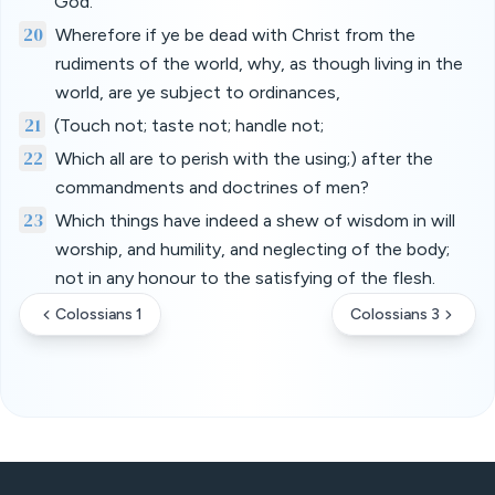
God.
20
Wherefore if ye be dead with Christ from the
rudiments of the world, why, as though living in the
world, are ye subject to ordinances,
21
(Touch not; taste not; handle not;
22
Which all are to perish with the using;) after the
commandments and doctrines of men?
23
Which things have indeed a shew of wisdom in will
worship, and humility, and neglecting of the body;
not in any honour to the satisfying of the flesh.
Colossians 1
Colossians 3