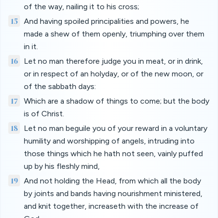
of the way, nailing it to his cross;
15
And having spoiled principalities and powers, he
made a shew of them openly, triumphing over them
in it.
16
Let no man therefore judge you in meat, or in drink,
or in respect of an holyday, or of the new moon, or
of the sabbath days:
17
Which are a shadow of things to come; but the body
is of Christ.
18
Let no man beguile you of your reward in a voluntary
humility and worshipping of angels, intruding into
those things which he hath not seen, vainly puffed
up by his fleshly mind,
19
And not holding the Head, from which all the body
by joints and bands having nourishment ministered,
and knit together, increaseth with the increase of