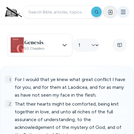
Genesis
50 Chapters
1
For I would that ye knew what great conflict I have
for you, and for them at Laodicea, and for as many
as have not seen my face in the flesh;
2
That their hearts might be comforted, being knit
together in love, and unto all riches of the full
assurance of understanding, to the
acknowledgement of the mystery of God, and of