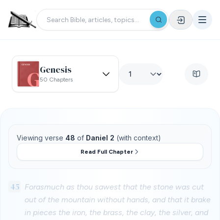
Genesis
50 Chapters
Viewing verse
48
of
Daniel 2
(with context)
Read Full Chapter
45
Forasmuch as thou sawest that the stone was cut
out of the mountain without hands, and that it brake
in pieces the iron, the brass, the clay, the silver, and