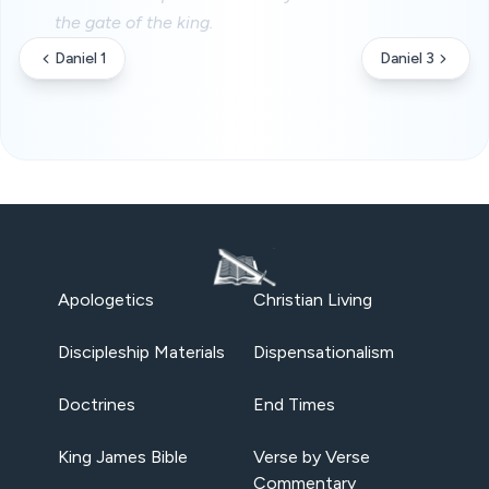
the gate of the king.
Daniel 1
Daniel 3
Apologetics
Christian Living
Discipleship Materials
Dispensationalism
Doctrines
End Times
King James Bible
Verse by Verse
Commentary