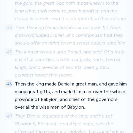
the gold; the great God hath made known to the
king what shall come to pass hereafter: and the
dream is certain, and the interpretation thereof sure.
46
Then the king Nebuchadnezzar fell upon his face,
and worshipped Daniel, and commanded that they
should offer an oblation and sweet odours unto him.
47
The king answered unto Daniel, and said, Of a truth
it is, that your God is a God of gods, and a Lord of
kings, and a revealer of secrets, seeing thou
couldest reveal this secret.
48
Then the king made Daniel a great man, and gave him
many great gifts, and made him ruler over the whole
province of Babylon, and chief of the governors
over all the wise men of Babylon.
49
Then Daniel requested of the king, and he set
Shadrach, Meshach, and Abed-nego, over the
affairs of the province of Babylon: but Daniel sat in