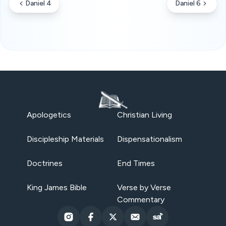
Daniel 4
Daniel 6
Apologetics
Christian Living
Discipleship Materials
Dispensationalism
Doctrines
End Times
King James Bible
Verse by Verse
Commentary