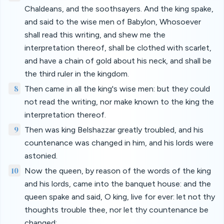
Chaldeans, and the soothsayers. And the king spake,
and said to the wise men of Babylon, Whosoever
shall read this writing, and shew me the
interpretation thereof, shall be clothed with scarlet,
and have a chain of gold about his neck, and shall be
the third ruler in the kingdom.
8
Then came in all the king's wise men: but they could
not read the writing, nor make known to the king the
interpretation thereof.
9
Then was king Belshazzar greatly troubled, and his
countenance was changed in him, and his lords were
astonied.
10
Now the queen, by reason of the words of the king
and his lords, came into the banquet house: and the
queen spake and said, O king, live for ever: let not thy
thoughts trouble thee, nor let thy countenance be
changed: