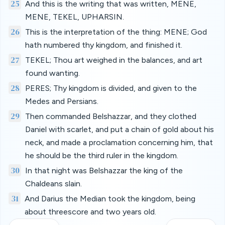
25
And this is the writing that was written, MENE,
MENE, TEKEL, UPHARSIN.
26
This is the interpretation of the thing: MENE; God
hath numbered thy kingdom, and finished it.
27
TEKEL; Thou art weighed in the balances, and art
found wanting.
28
PERES; Thy kingdom is divided, and given to the
Medes and Persians.
29
Then commanded Belshazzar, and they clothed
Daniel with scarlet, and put a chain of gold about his
neck, and made a proclamation concerning him, that
he should be the third ruler in the kingdom.
30
In that night was Belshazzar the king of the
Chaldeans slain.
31
And Darius the Median took the kingdom, being
about threescore and two years old.