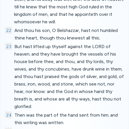
till he knew that the most high God ruled in the
kingdom of men, and that he appointeth over it
whomsoever he will.
22
And thou his son, O Belshazzar, hast not humbled
thine heart, though thou knewest all this;
23
But hast lifted up thyself against the LORD of
heaven; and they have brought the vessels of his
house before thee, and thou, and thy lords, thy
wives, and thy concubines, have drunk wine in them;
and thou hast praised the gods of silver, and gold, of
brass, iron, wood, and stone, which see not, nor
hear, nor know: and the God in whose hand thy
breath is, and whose are all thy ways, hast thou not
glorified:
24
Then was the part of the hand sent from him; and
this writing was written.