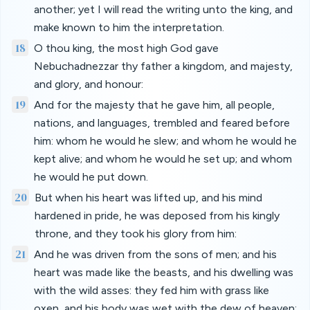
another; yet I will read the writing unto the king, and
make known to him the interpretation.
18
O thou king, the most high God gave
Nebuchadnezzar thy father a kingdom, and majesty,
and glory, and honour:
19
And for the majesty that he gave him, all people,
nations, and languages, trembled and feared before
him: whom he would he slew; and whom he would he
kept alive; and whom he would he set up; and whom
he would he put down.
20
But when his heart was lifted up, and his mind
hardened in pride, he was deposed from his kingly
throne, and they took his glory from him:
21
And he was driven from the sons of men; and his
heart was made like the beasts, and his dwelling was
with the wild asses: they fed him with grass like
oxen, and his body was wet with the dew of heaven;