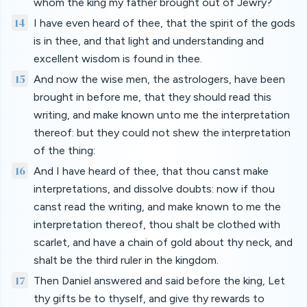
whom the king my father brought out of Jewry?
14
I have even heard of thee, that the spirit of the gods
is in thee, and that light and understanding and
excellent wisdom is found in thee.
15
And now the wise men, the astrologers, have been
brought in before me, that they should read this
writing, and make known unto me the interpretation
thereof: but they could not shew the interpretation
of the thing:
16
And I have heard of thee, that thou canst make
interpretations, and dissolve doubts: now if thou
canst read the writing, and make known to me the
interpretation thereof, thou shalt be clothed with
scarlet, and have a chain of gold about thy neck, and
shalt be the third ruler in the kingdom.
17
Then Daniel answered and said before the king, Let
thy gifts be to thyself, and give thy rewards to