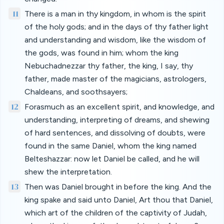
11
There is a man in thy kingdom, in whom is the spirit
of the holy gods; and in the days of thy father light
and understanding and wisdom, like the wisdom of
the gods, was found in him; whom the king
Nebuchadnezzar thy father, the king, I say, thy
father, made master of the magicians, astrologers,
Chaldeans, and soothsayers;
12
Forasmuch as an excellent spirit, and knowledge, and
understanding, interpreting of dreams, and shewing
of hard sentences, and dissolving of doubts, were
found in the same Daniel, whom the king named
Belteshazzar: now let Daniel be called, and he will
shew the interpretation.
13
Then was Daniel brought in before the king. And the
king spake and said unto Daniel, Art thou that Daniel,
which art of the children of the captivity of Judah,