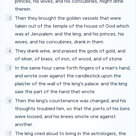
princes, his wives, and his concubines, might drink
therein.
3
Then they brought the golden vessels that were
taken out of the temple of the house of God which
was at Jerusalem; and the king, and his princes, his
wives, and his concubines, drank in them.
4
They drank wine, and praised the gods of gold, and
of silver, of brass, of iron, of wood, and of stone.
5
In the same hour came forth fingers of a man's hand,
and wrote over against the candlestick upon the
plaister of the wall of the king's palace: and the king
saw the part of the hand that wrote.
6
Then the king's countenance was changed, and his
thoughts troubled him, so that the joints of his loins
were loosed, and his knees smote one against
another.
7
The king cried aloud to bring in the astrologers, the