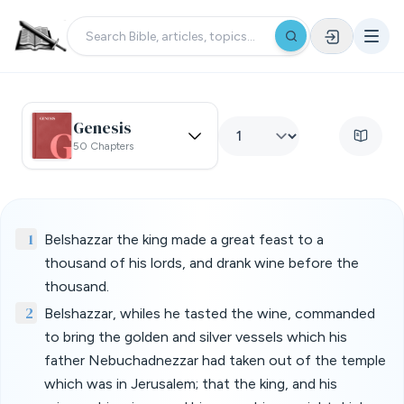
Genesis
50 Chapters
1
Belshazzar the king made a great feast to a
thousand of his lords, and drank wine before the
thousand.
2
Belshazzar, whiles he tasted the wine, commanded
to bring the golden and silver vessels which his
father Nebuchadnezzar had taken out of the temple
which was in Jerusalem; that the king, and his