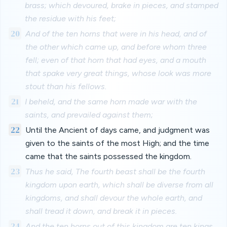
brass; which devoured, brake in pieces, and stamped
the residue with his feet;
20
And of the ten horns that were in his head, and of
the other which came up, and before whom three
fell; even of that horn that had eyes, and a mouth
that spake very great things, whose look was more
stout than his fellows.
21
I beheld, and the same horn made war with the
saints, and prevailed against them;
22
Until the Ancient of days came, and judgment was
given to the saints of the most High; and the time
came that the saints possessed the kingdom.
23
Thus he said, The fourth beast shall be the fourth
kingdom upon earth, which shall be diverse from all
kingdoms, and shall devour the whole earth, and
shall tread it down, and break it in pieces.
24
And the ten horns out of this kingdom are ten kings