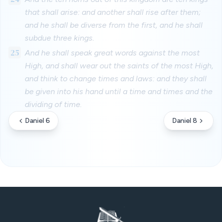
that shall arise: and another shall rise after them;
and he shall be diverse from the first, and he shall
subdue three kings.
25
And he shall speak great words against the most
High, and shall wear out the saints of the most High,
and think to change times and laws: and they shall
be given into his hand until a time and times and the
dividing of time.
Daniel 6
Daniel 8