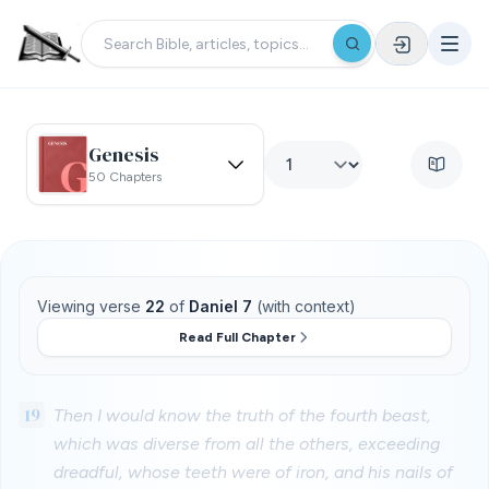
Genesis
50 Chapters
Viewing verse
22
of
Daniel 7
(with context)
Read Full Chapter
19
Then I would know the truth of the fourth beast,
which was diverse from all the others, exceeding
dreadful, whose teeth were of iron, and his nails of