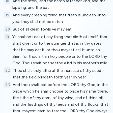
18
And the stork, and the heron after her kind, and the
lapwing, and the bat.
19
And every creeping thing that flieth is unclean unto
you: they shall not be eaten.
20
But of all clean fowls ye may eat.
21
Ye shall not eat of any thing that dieth of itself: thou
shalt give it unto the stranger that is in thy gates,
that he may eat it; or thou mayest sell it unto an
alien: for thou art an holy people unto the LORD thy
God. Thou shalt not seethe a kid in his mother's milk.
22
Thou shalt truly tithe all the increase of thy seed,
that the field bringeth forth year by year.
23
And thou shalt eat before the LORD thy God, in the
place which he shall choose to place his name there,
the tithe of thy corn, of thy wine, and of thine oil,
and the firstlings of thy herds and of thy flocks; that
thou mayest learn to fear the LORD thy God always.