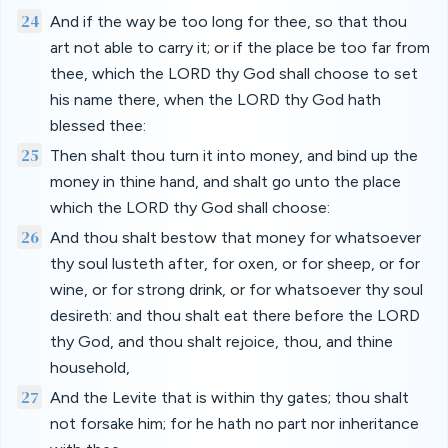
24
And if the way be too long for thee, so that thou
art not able to carry it; or if the place be too far from
thee, which the LORD thy God shall choose to set
his name there, when the LORD thy God hath
blessed thee:
25
Then shalt thou turn it into money, and bind up the
money in thine hand, and shalt go unto the place
which the LORD thy God shall choose:
26
And thou shalt bestow that money for whatsoever
thy soul lusteth after, for oxen, or for sheep, or for
wine, or for strong drink, or for whatsoever thy soul
desireth: and thou shalt eat there before the LORD
thy God, and thou shalt rejoice, thou, and thine
household,
27
And the Levite that is within thy gates; thou shalt
not forsake him; for he hath no part nor inheritance