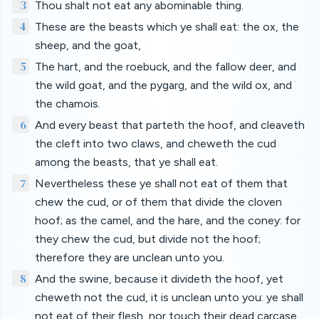
3
Thou shalt not eat any abominable thing.
4
These are the beasts which ye shall eat: the ox, the
sheep, and the goat,
5
The hart, and the roebuck, and the fallow deer, and
the wild goat, and the pygarg, and the wild ox, and
the chamois.
6
And every beast that parteth the hoof, and cleaveth
the cleft into two claws, and cheweth the cud
among the beasts, that ye shall eat.
7
Nevertheless these ye shall not eat of them that
chew the cud, or of them that divide the cloven
hoof; as the camel, and the hare, and the coney: for
they chew the cud, but divide not the hoof;
therefore they are unclean unto you.
8
And the swine, because it divideth the hoof, yet
cheweth not the cud, it is unclean unto you: ye shall
not eat of their flesh, nor touch their dead carcase.