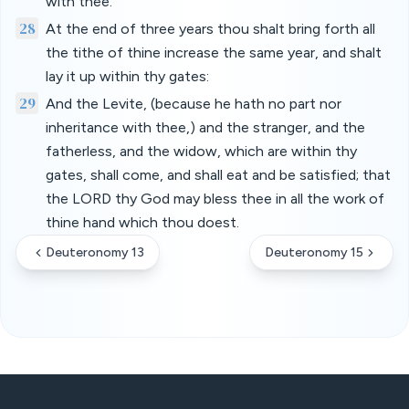
with thee.
28
At the end of three years thou shalt bring forth all
the tithe of thine increase the same year, and shalt
lay it up within thy gates:
29
And the Levite, (because he hath no part nor
inheritance with thee,) and the stranger, and the
fatherless, and the widow, which are within thy
gates, shall come, and shall eat and be satisfied; that
the LORD thy God may bless thee in all the work of
thine hand which thou doest.
Deuteronomy 13
Deuteronomy 15