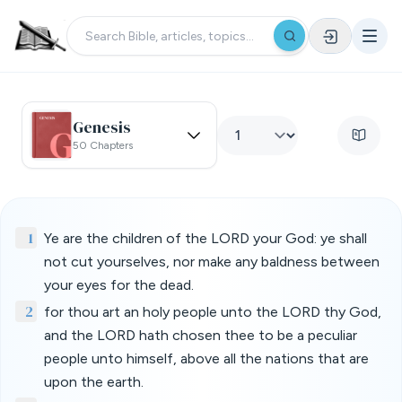
Genesis
50 Chapters
1
Ye are the children of the LORD your God: ye shall
not cut yourselves, nor make any baldness between
your eyes for the dead.
2
for thou art an holy people unto the LORD thy God,
and the LORD hath chosen thee to be a peculiar
people unto himself, above all the nations that are
upon the earth.