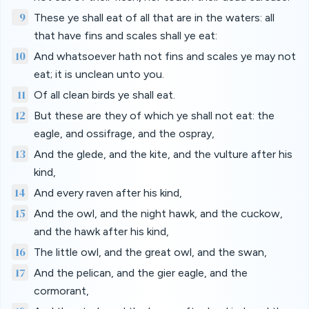
9
These ye shall eat of all that are in the waters: all
that have fins and scales shall ye eat:
10
And whatsoever hath not fins and scales ye may not
eat; it is unclean unto you.
11
Of all clean birds ye shall eat.
12
But these are they of which ye shall not eat: the
eagle, and ossifrage, and the ospray,
13
And the glede, and the kite, and the vulture after his
kind,
14
And every raven after his kind,
15
And the owl, and the night hawk, and the cuckow,
and the hawk after his kind,
16
The little owl, and the great owl, and the swan,
17
And the pelican, and the gier eagle, and the
cormorant,