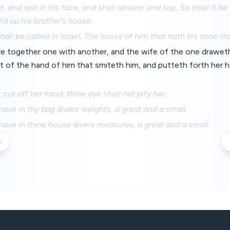
ot, and spit in his face, and shall answer and say, So shall it 
ild up his brother's house.
all be called in Israel, The house of him that hath his shoe lo
e together one with another, and the wife of the one draweth 
 of the hand of him that smiteth him, and putteth forth her h
cut off her hand, thine eye shall not pity her.
have in thy bag divers weights, a great and a small.
have in thine house divers measures, a great and a small.
4