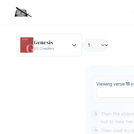
Genesis
50 Chapters
Viewing verse
11
o
8
Then the elders 
not to take her;
9
Then shall his 