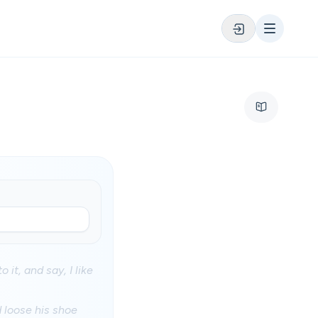
 it, and say, I like
d loose his shoe