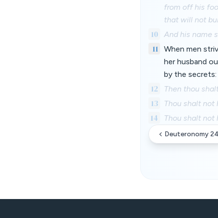
from off his fo
that will not bu
10
And his name sh
11
When men striv
her husband out
by the secrets:
12
Then thou shalt 
13
Thou shalt not 
14
Thou shalt not 
Deuteronomy 2