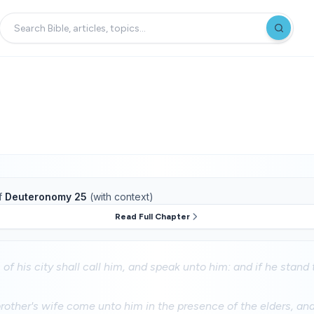
f
Deuteronomy 25
(with context)
Read Full Chapter
of his city shall call him, and speak unto him: and if he stand to
brother's wife come unto him in the presence of the elders, an