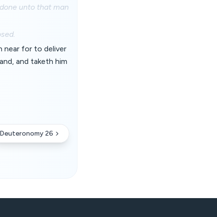
be done unto that man
osed.
near for to deliver
and, and taketh him
Deuteronomy 26