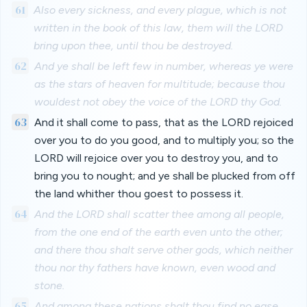
61
Also every sickness, and every plague, which is not
written in the book of this law, them will the LORD
bring upon thee, until thou be destroyed.
62
And ye shall be left few in number, whereas ye were
as the stars of heaven for multitude; because thou
wouldest not obey the voice of the LORD thy God.
63
And it shall come to pass, that as the LORD rejoiced
over you to do you good, and to multiply you; so the
LORD will rejoice over you to destroy you, and to
bring you to nought; and ye shall be plucked from off
the land whither thou goest to possess it.
64
And the LORD shall scatter thee among all people,
from the one end of the earth even unto the other;
and there thou shalt serve other gods, which neither
thou nor thy fathers have known, even wood and
stone.
65
And among these nations shalt thou find no ease,