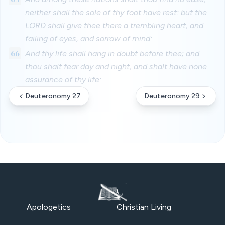
neither shall the sole of thy foot have rest: but the
LORD shall give thee there a trembling heart, and
failing of eyes, and sorrow of mind:
66
And thy life shall hang in doubt before thee; and
thou shalt fear day and night, and shalt have none
assurance of thy life:
Deuteronomy 27
Deuteronomy 29
Apologetics
Christian Living