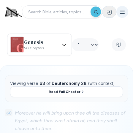
Genesis
50 Chapters
Viewing verse
63
of
Deuteronomy 28
(with context)
Read Full Chapter
60
Moreover he will bring upon thee all the diseases of
Egypt, which thou wast afraid of; and they shall
cleave unto thee.