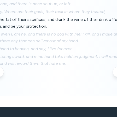
one, and there is none shut up, or left.
y, Where are their gods, their rock in whom they trusted,
he fat of their sacrifices, and drank the wine of their drink offe
, and be your protection.
 even I, am he, and there is no god with me: I kill, and I make al
s there any that can deliver out of my hand.
 hand to heaven, and say, I live for ever.
ittering sword, and mine hand take hold on judgment; I will re
and will reward them that hate me.