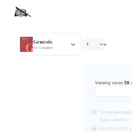
Genesis
50 Chapters
Viewing verse
38
35
To me belongeth
their calamity 
36
For the LORD sh