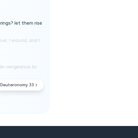
rings? let them rise
ive; I wound, and I
nder vengeance to
Deuteronomy 33