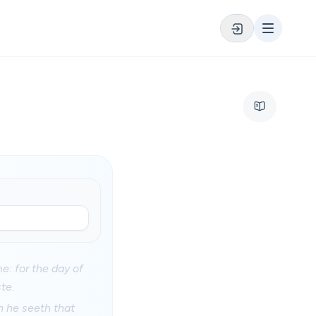
e: for the day of
te.
n he seeth that