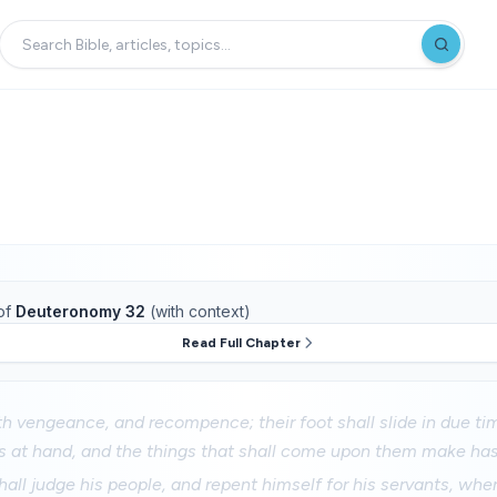
of
Deuteronomy 32
(with context)
Read Full Chapter
 vengeance, and recompence; their foot shall slide in due tim
is at hand, and the things that shall come upon them make has
all judge his people, and repent himself for his servants, whe