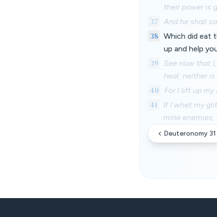
their power is g
37
And he shall sa
38
Which did eat t
up and help you
39
See now that I,
heal: neither i
40
For I lift up my
41
If I whet my gl
mine enemies, 
Deuteronomy 31