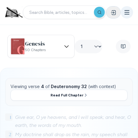
Genesis
50 Chapters
Viewing verse
4
of
Deuteronomy 32
(with context)
Read Full Chapter
1
Give ear, O ye heavens, and I will speak; and hear, O
earth, the words of my mouth.
2
My doctrine shall drop as the rain, my speech shall