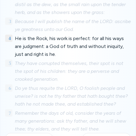
distil as the dew, as the small rain upon the tender
herb, and as the showers upon the grass:
3
Because I will publish the name of the LORD: ascribe
ye greatness unto our God.
4
He is the Rock, his work is perfect: for all his ways
are judgment: a God of truth and without iniquity,
just and right is he.
5
They have corrupted themselves, their spot is not
the spot of his children: they are a perverse and
crooked generation.
6
Do ye thus requite the LORD, O foolish people and
unwise? is not he thy father that hath bought thee?
hath he not made thee, and established thee?
7
Remember the days of old, consider the years of
many generations: ask thy father, and he will shew
thee; thy elders, and they will tell thee.