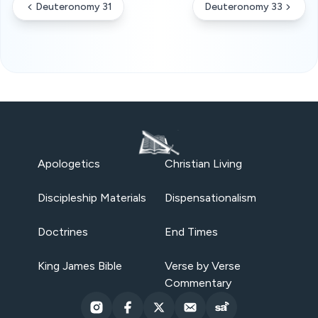
Deuteronomy 31
Deuteronomy 33
Apologetics
Christian Living
Discipleship Materials
Dispensationalism
Doctrines
End Times
King James Bible
Verse by Verse
Commentary