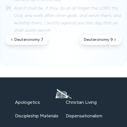
19
And it shall be, if thou do at all forget the LORD thy
God, and walk after other gods, and serve them, and
worship them, I testify against you this day that ye
shall surely perish.
Deuteronomy 7
Deuteronomy 9
Apologetics
Christian Living
Discipleship Materials
Dispensationalism