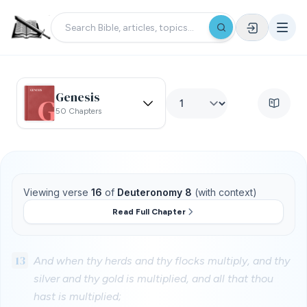
Genesis
50 Chapters
Viewing verse
16
of
Deuteronomy 8
(with context)
Read Full Chapter
13
And when thy herds and thy flocks multiply, and thy
silver and thy gold is multiplied, and all that thou
hast is multiplied;