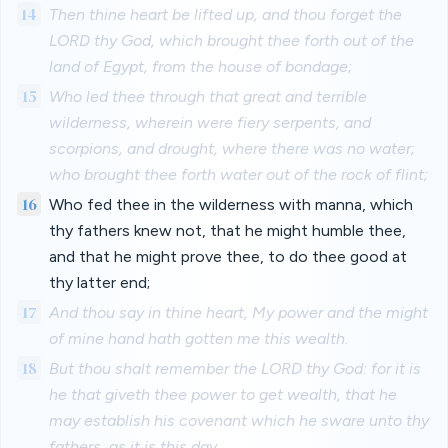
14
Then thine heart be lifted up, and thou forget the
LORD thy God, which brought thee forth out of the
land of Egypt, from the house of bondage;
15
Who led thee through that great and terrible
wilderness, wherein were fiery serpents, and
scorpions, and drought, where there was no water;
who brought thee forth water out of the rock of flint;
16
Who fed thee in the wilderness with manna, which
thy fathers knew not, that he might humble thee,
and that he might prove thee, to do thee good at
thy latter end;
17
And thou say in thine heart, My power and the might
of mine hand hath gotten me this wealth.
18
But thou shalt remember the LORD thy God: for it is
he that giveth thee power to get wealth, that he
may establish his covenant which he sware unto thy
fathers, as it is this day.