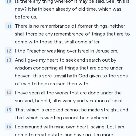
10
Is there any thing whereof it may be said, See, this is
new? it hath been already of old time, which was
before us.
11
There is no remembrance of former things; neither
shall there be any remembrance of things that are to
come with those that shall come after.
12
I the Preacher was king over Israel in Jerusalem.
13
And I gave my heart to seek and search out by
wisdom concerning all things that are done under
heaven: this sore travail hath God given to the sons
of man to be exercised therewith.
14
I have seen all the works that are done under the
sun; and, behold, all is vanity and vexation of spirit.
15
That which is crooked cannot be made straight: and
that which is wanting cannot be numbered.
16
I communed with mine own heart, saying, Lo, I am
come to great estate, and have gotten more