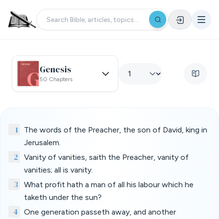
Genesis
50 Chapters
1
The words of the Preacher, the son of David, king in
Jerusalem.
2
Vanity of vanities, saith the Preacher, vanity of
vanities; all is vanity.
3
What profit hath a man of all his labour which he
taketh under the sun?
4
One generation passeth away, and another