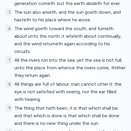
generation cometh: but the earth abideth for ever.
5
The sun also ariseth, and the sun goeth down, and
hasteth to his place where he arose.
6
The wind goeth toward the south, and turneth
about unto the north; it whirleth about continually,
and the wind returneth again according to his
circuits.
7
All the rivers run into the sea; yet the sea is not full;
unto the place from whence the rivers come, thither
they return again.
8
All things are full of labour; man cannot utter it: the
eye is not satisfied with seeing, nor the ear filled
with hearing.
9
The thing that hath been, it is that which shall be;
and that which is done is that which shall be done:
and there is no new thing under the sun.