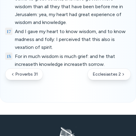
wisdom than all they that have been before me in
Jerusalem: yea, my heart had great experience of
wisdom and knowledge.
17
And I gave my heart to know wisdom, and to know
madness and folly: I perceived that this also is
vexation of spirit.
18
For in much wisdom is much grief: and he that
increaseth knowledge increaseth sorrow.
Proverbs 31
Ecclesiastes 2