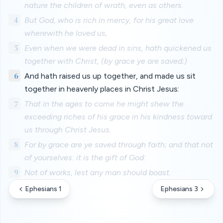
nature the children of wrath, even as others.
4
But God, who is rich in mercy, for his great love
wherewith he loved us,
5
Even when we were dead in sins, hath quickened us
together with Christ, (by grace ye are saved;)
6
And hath raised us up together, and made us sit
together in heavenly places in Christ Jesus:
7
That in the ages to come he might shew the
exceeding riches of his grace in his kindness toward
us through Christ Jesus.
8
For by grace are ye saved through faith; and that not
of yourselves: it is the gift of God:
9
Not of works, lest any man should boast.
Ephesians 1
Ephesians 3