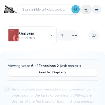
Genesis
50 Chapters
Viewing verse
6
of
Ephesians 2
(with context)
Read Full Chapter
3
Among whom also we all had our conversation in
times past in the lusts of our flesh, fulfilling the
desires of the flesh and of the mind; and were by