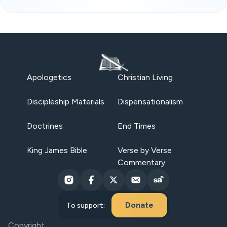
Apologetics
Christian Living
Discipleship Materials
Dispensationalism
Doctrines
End Times
King James Bible
Verse by Verse
Commentary
Donate
To support:
Copyright