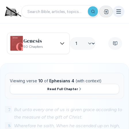
Genesis
50 Chapters
Viewing verse
10
of
Ephesians 4
(with context)
Read Full Chapter
7
But unto every one of us is given grace according to
the measure of the gift of Christ.
8
Wherefore he saith, When he ascended up on high,