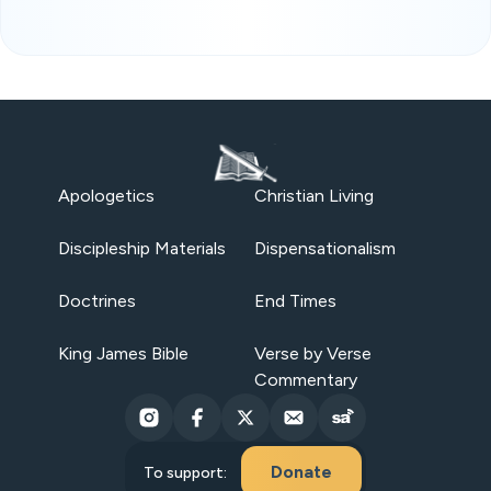
Apologetics
Christian Living
Discipleship Materials
Dispensationalism
Doctrines
End Times
King James Bible
Verse by Verse
Commentary
Donate
To support: