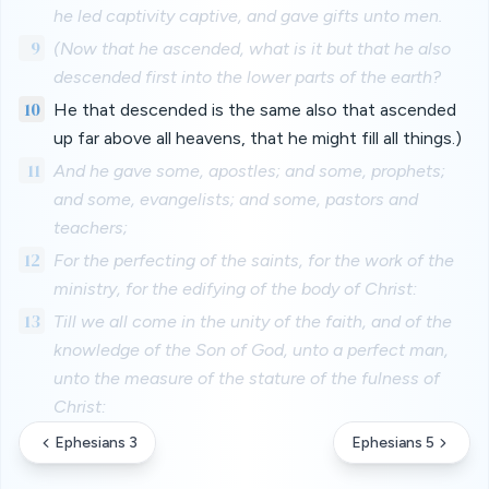
he led captivity captive, and gave gifts unto men.
9
(Now that he ascended, what is it but that he also
descended first into the lower parts of the earth?
10
He that descended is the same also that ascended
up far above all heavens, that he might fill all things.)
11
And he gave some, apostles; and some, prophets;
and some, evangelists; and some, pastors and
teachers;
12
For the perfecting of the saints, for the work of the
ministry, for the edifying of the body of Christ:
13
Till we all come in the unity of the faith, and of the
knowledge of the Son of God, unto a perfect man,
unto the measure of the stature of the fulness of
Christ:
Ephesians 3
Ephesians 5