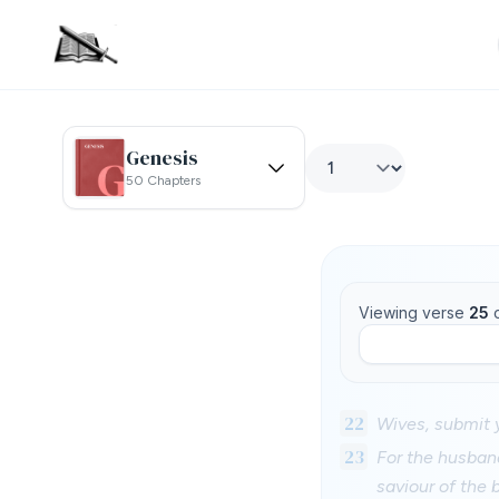
Genesis
50 Chapters
Viewing verse
25
22
Wives, submit 
23
For the husband
saviour of the 