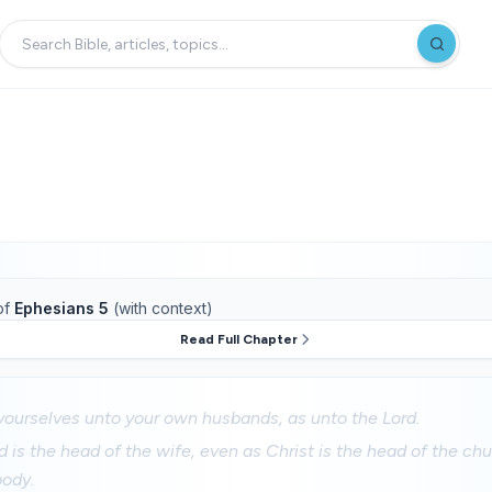
of
Ephesians 5
(with context)
Read Full Chapter
yourselves unto your own husbands, as unto the Lord.
 is the head of the wife, even as Christ is the head of the chu
body.