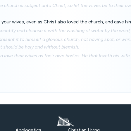
e church is subject unto Christ, so let the wives be to their 
your wives, even as Christ also loved the church, and gave hims
sanctify and cleanse it with the washing of water by the word,
resent it to himself a glorious church, not having spot, or wrin
 it should be holy and without blemish.
 love their wives as their own bodies. He that loveth his wife 
Apologetics
Christian Living