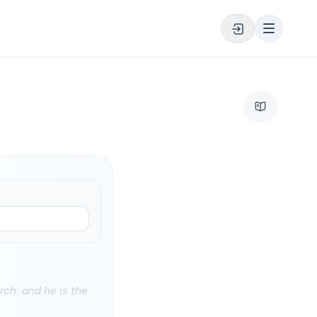
rch: and he is the