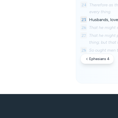
24
Therefore as th
every thing.
25
Husbands, love 
26
That he might 
27
That he might p
thing; but that
28
So ought men to
Ephesians 4