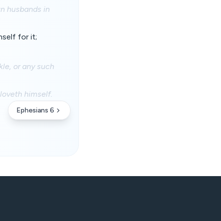
own husbands in
elf for it;
kle, or any such
loveth himself.
Ephesians 6