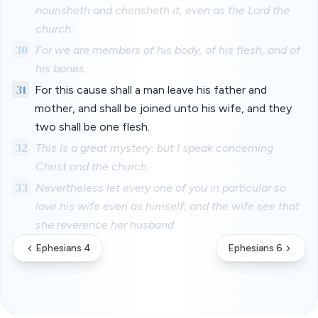
nourisheth and cherisheth it, even as the Lord the
church:
30
For we are members of his body, of his flesh, and of
his bones.
31
For this cause shall a man leave his father and
mother, and shall be joined unto his wife, and they
two shall be one flesh.
32
This is a great mystery: but I speak concerning
Christ and the church.
33
Nevertheless let every one of you in particular so
love his wife even as himself; and the wife see that
she reverence her husband.
Ephesians 4
Ephesians 6