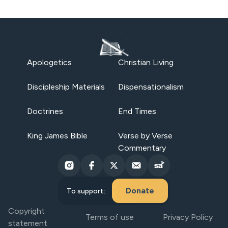
Apologetics
Christian Living
Discipleship Materials
Dispensationalism
Doctrines
End Times
King James Bible
Verse by Verse
Commentary
Donate
To support:
Copyright
Terms of use
Privacy Policy
statement