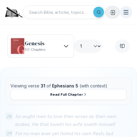
Genesis
50 Chapters
Viewing verse
31
of
Ephesians 5
(with context)
Read Full Chapter
28
So ought men to love their wives as their own
bodies. He that loveth his wife loveth himself.
29
For no man ever yet hated his own flesh; but