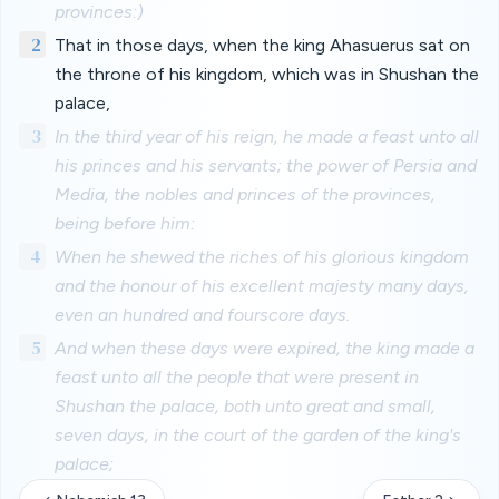
provinces:)
2
That in those days, when the king Ahasuerus sat on
the throne of his kingdom, which was in Shushan the
palace,
3
In the third year of his reign, he made a feast unto all
his princes and his servants; the power of Persia and
Media, the nobles and princes of the provinces,
being before him:
4
When he shewed the riches of his glorious kingdom
and the honour of his excellent majesty many days,
even an hundred and fourscore days.
5
And when these days were expired, the king made a
feast unto all the people that were present in
Shushan the palace, both unto great and small,
seven days, in the court of the garden of the king's
palace;