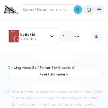
Genesis
50 Chapters
Viewing verse
2
of
Esther 1
(with context)
Read Full Chapter
1
Now it came to pass in the days of Ahasuerus, (this
is Ahasuerus which reigned, from India even unto
Ethiopia, over an hundred and seven and twenty