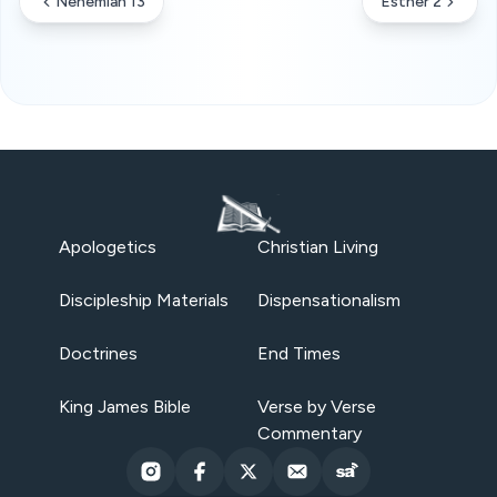
Nehemiah 13
Esther 2
Apologetics
Christian Living
Discipleship Materials
Dispensationalism
Doctrines
End Times
King James Bible
Verse by Verse
Commentary