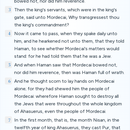
bowed not, nor did him reverence.
3
Then the king's servants, which were in the king's
gate, said unto Mordecai, Why transgressest thou
the king's commandment?
4
Now it came to pass, when they spake daily unto
him, and he hearkened not unto them, that they told
Haman, to see whether Mordecai's matters would
stand: for he had told them that he was a Jew.
5
And when Haman saw that Mordecai bowed not,
nor did him reverence, then was Haman full of wrath.
6
And he thought scorn to lay hands on Mordecai
alone; for they had shewed him the people of
Mordecai: wherefore Haman sought to destroy all
the Jews that were throughout the whole kingdom
of Ahasuerus, even the people of Mordecai.
7
In the first month, that is, the month Nisan, in the
twelfth year of king Ahasuerus, they cast Pur, that