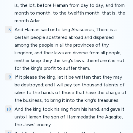
is, the lot, before Haman from day to day, and from
month to month, to the twelfth month, that is, the
month Adar.
8
And Haman said unto king Ahasuerus, There is a
certain people scattered abroad and dispersed
among the people in all the provinces of thy
kingdom; and their laws are diverse from all people;
neither keep they the king's laws: therefore it is not
for the king's profit to suffer them.
9
If it please the king, let it be written that they may
be destroyed: and I will pay ten thousand talents of
silver to the hands of those that have the charge of
the business, to bring it into the king's treasuries.
10
And the king took his ring from his hand, and gave it
unto Haman the son of Hammedatha the Agagite,
the Jews' enemy.