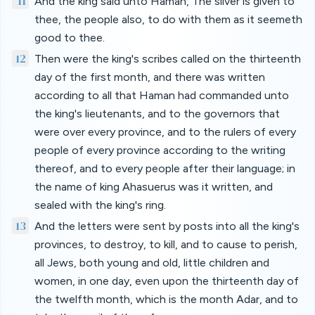
11
And the king said unto Haman, The silver is given to
thee, the people also, to do with them as it seemeth
good to thee.
12
Then were the king's scribes called on the thirteenth
day of the first month, and there was written
according to all that Haman had commanded unto
the king's lieutenants, and to the governors that
were over every province, and to the rulers of every
people of every province according to the writing
thereof, and to every people after their language; in
the name of king Ahasuerus was it written, and
sealed with the king's ring.
13
And the letters were sent by posts into all the king's
provinces, to destroy, to kill, and to cause to perish,
all Jews, both young and old, little children and
women, in one day, even upon the thirteenth day of
the twelfth month, which is the month Adar, and to