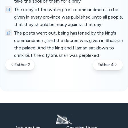
take the spoil of them for a prey.
14
The copy of the writing for a commandment to be
given in every province was published unto all people,
that they should be ready against that day.
15
The posts went out, being hastened by the king's
commandment, and the decree was given in Shushan
the palace. And the king and Haman sat down to
drink; but the city Shushan was perplexed.
Esther 2
Esther 4
Apologetics
Christian Living