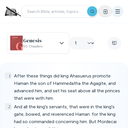
Genesis
50 Chapters
1
After these things did king Ahasuerus promote
Haman the son of Hammedatha the Agagite, and
advanced him, and set his seat above all the princes
that were with him.
2
And all the king's servants, that were in the king's
gate, bowed, and reverenced Haman: for the king
had so commanded concerning him. But Mordecai