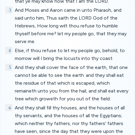
that ye may know how that I am the LORD.
3
And Moses and Aaron came in unto Pharaoh, and
said unto him, Thus saith the LORD God of the
Hebrews, How long wilt thou refuse to humble
thyself before me? let my people go, that they may
serve me.
4
Else, if thou refuse to let my people go, behold, to
morrow will I bring the locusts into thy coast:
5
And they shall cover the face of the earth, that one
cannot be able to see the earth: and they shall eat
the residue of that which is escaped, which
remaineth unto you from the hail, and shall eat every
tree which groweth for you out of the field:
6
And they shall fill thy houses, and the houses of all
thy servants, and the houses of all the Egyptians;
which neither thy fathers, nor thy fathers' fathers
have seen, since the day that they were upon the