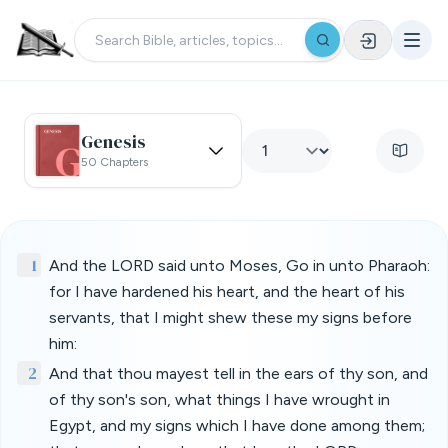
Genesis
50 Chapters
1
And the LORD said unto Moses, Go in unto Pharaoh:
for I have hardened his heart, and the heart of his
servants, that I might shew these my signs before
him:
2
And that thou mayest tell in the ears of thy son, and
of thy son's son, what things I have wrought in
Egypt, and my signs which I have done among them;