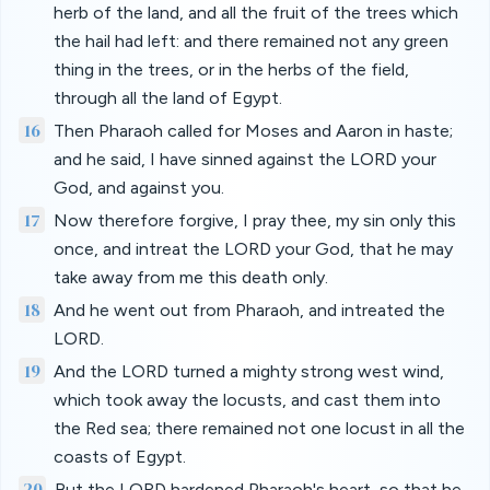
herb of the land, and all the fruit of the trees which
the hail had left: and there remained not any green
thing in the trees, or in the herbs of the field,
through all the land of Egypt.
16
Then Pharaoh called for Moses and Aaron in haste;
and he said, I have sinned against the LORD your
God, and against you.
17
Now therefore forgive, I pray thee, my sin only this
once, and intreat the LORD your God, that he may
take away from me this death only.
18
And he went out from Pharaoh, and intreated the
LORD.
19
And the LORD turned a mighty strong west wind,
which took away the locusts, and cast them into
the Red sea; there remained not one locust in all the
coasts of Egypt.
20
But the LORD hardened Pharaoh's heart, so that he