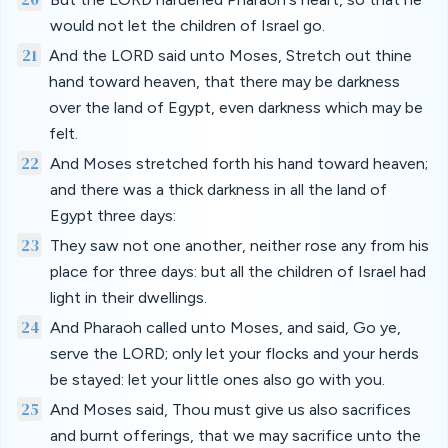
would not let the children of Israel go.
21
And the LORD said unto Moses, Stretch out thine
hand toward heaven, that there may be darkness
over the land of Egypt, even darkness which may be
felt.
22
And Moses stretched forth his hand toward heaven;
and there was a thick darkness in all the land of
Egypt three days:
23
They saw not one another, neither rose any from his
place for three days: but all the children of Israel had
light in their dwellings.
24
And Pharaoh called unto Moses, and said, Go ye,
serve the LORD; only let your flocks and your herds
be stayed: let your little ones also go with you.
25
And Moses said, Thou must give us also sacrifices
and burnt offerings, that we may sacrifice unto the