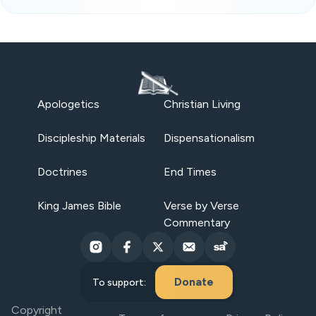
Apologetics
Christian Living
Discipleship Materials
Dispensationalism
Doctrines
End Times
King James Bible
Verse by Verse
Commentary
Donate
To support:
Copyright