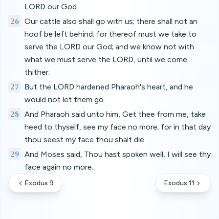
LORD our God.
26
Our cattle also shall go with us; there shall not an
hoof be left behind; for thereof must we take to
serve the LORD our God; and we know not with
what we must serve the LORD, until we come
thither.
27
But the LORD hardened Pharaoh's heart, and he
would not let them go.
28
And Pharaoh said unto him, Get thee from me, take
heed to thyself, see my face no more; for in that day
thou seest my face thou shalt die.
29
And Moses said, Thou hast spoken well, I will see thy
face again no more.
Exodus 9
Exodus 11