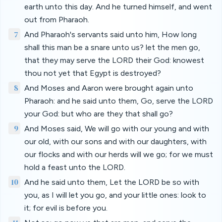
earth unto this day. And he turned himself, and went
out from Pharaoh.
7
And Pharaoh's servants said unto him, How long
shall this man be a snare unto us? let the men go,
that they may serve the LORD their God: knowest
thou not yet that Egypt is destroyed?
8
And Moses and Aaron were brought again unto
Pharaoh: and he said unto them, Go, serve the LORD
your God: but who are they that shall go?
9
And Moses said, We will go with our young and with
our old, with our sons and with our daughters, with
our flocks and with our herds will we go; for we must
hold a feast unto the LORD.
10
And he said unto them, Let the LORD be so with
you, as I will let you go, and your little ones: look to
it; for evil is before you.