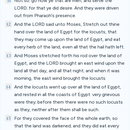
11
Not so: go now ye that are men, and serve the
LORD; for that ye did desire. And they were driven
out from Pharaoh's presence.
12
And the LORD said unto Moses, Stretch out thine
hand over the land of Egypt for the locusts, that
they may come up upon the land of Egypt, and eat
every herb of the land, even all that the hail hath left.
13
And Moses stretched forth his rod over the land of
Egypt, and the LORD brought an east wind upon the
land all that day, and all that night; and when it was
morning, the east wind brought the locusts.
14
And the locusts went up over all the land of Egypt,
and rested in all the coasts of Egypt: very grievous
were they; before them there were no such locusts
as they, neither after them shall be such.
15
For they covered the face of the whole earth, so
that the land was darkened; and they did eat every