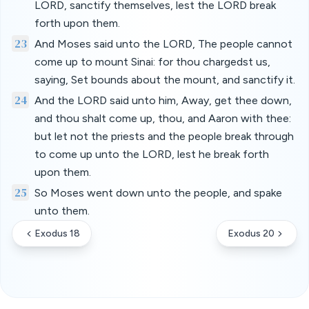
LORD, sanctify themselves, lest the LORD break
forth upon them.
23
And Moses said unto the LORD, The people cannot
come up to mount Sinai: for thou chargedst us,
saying, Set bounds about the mount, and sanctify it.
24
And the LORD said unto him, Away, get thee down,
and thou shalt come up, thou, and Aaron with thee:
but let not the priests and the people break through
to come up unto the LORD, lest he break forth
upon them.
25
So Moses went down unto the people, and spake
unto them.
Exodus 18
Exodus 20