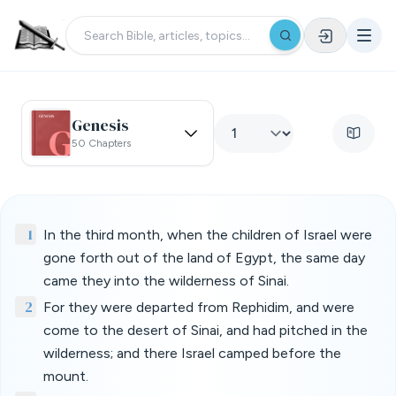
Genesis
50 Chapters
1
In the third month, when the children of Israel were
gone forth out of the land of Egypt, the same day
came they into the wilderness of Sinai.
2
For they were departed from Rephidim, and were
come to the desert of Sinai, and had pitched in the
wilderness; and there Israel camped before the
mount.