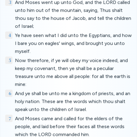
3
And Moses went up unto God, and the LORD called
unto him out of the mountain, saying, Thus shalt
thou say to the house of Jacob, and tell the children
of Israel;
4
Ye have seen what I did unto the Egyptians, and how
I bare you on eagles' wings, and brought you unto
myself.
5
Now therefore, if ye will obey my voice indeed, and
keep my covenant, then ye shall be a peculiar
treasure unto me above all people: for all the earth is
mine:
6
And ye shall be unto me a kingdom of priests, and an
holy nation. These are the words which thou shalt
speak unto the children of Israel.
7
And Moses came and called for the elders of the
people, and laid before their faces all these words
which the LORD commanded him.