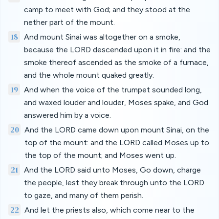
camp to meet with God; and they stood at the
nether part of the mount.
18
And mount Sinai was altogether on a smoke,
because the LORD descended upon it in fire: and the
smoke thereof ascended as the smoke of a furnace,
and the whole mount quaked greatly.
19
And when the voice of the trumpet sounded long,
and waxed louder and louder, Moses spake, and God
answered him by a voice.
20
And the LORD came down upon mount Sinai, on the
top of the mount: and the LORD called Moses up to
the top of the mount; and Moses went up.
21
And the LORD said unto Moses, Go down, charge
the people, lest they break through unto the LORD
to gaze, and many of them perish.
22
And let the priests also, which come near to the