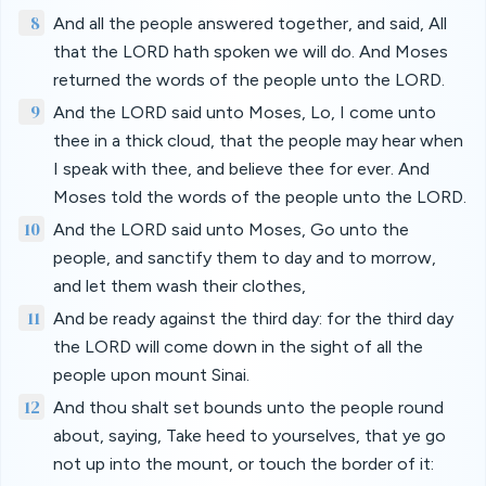
8
And all the people answered together, and said, All
that the LORD hath spoken we will do. And Moses
returned the words of the people unto the LORD.
9
And the LORD said unto Moses, Lo, I come unto
thee in a thick cloud, that the people may hear when
I speak with thee, and believe thee for ever. And
Moses told the words of the people unto the LORD.
10
And the LORD said unto Moses, Go unto the
people, and sanctify them to day and to morrow,
and let them wash their clothes,
11
And be ready against the third day: for the third day
the LORD will come down in the sight of all the
people upon mount Sinai.
12
And thou shalt set bounds unto the people round
about, saying, Take heed to yourselves, that ye go
not up into the mount, or touch the border of it: