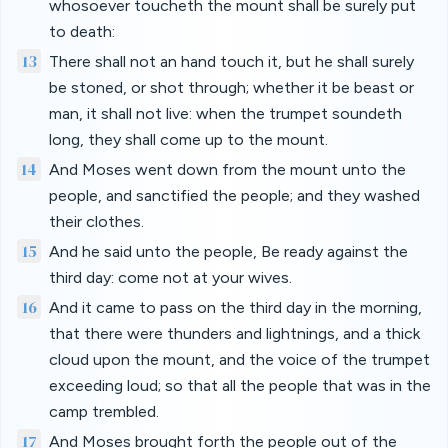
whosoever toucheth the mount shall be surely put
to death:
13
There shall not an hand touch it, but he shall surely
be stoned, or shot through; whether it be beast or
man, it shall not live: when the trumpet soundeth
long, they shall come up to the mount.
14
And Moses went down from the mount unto the
people, and sanctified the people; and they washed
their clothes.
15
And he said unto the people, Be ready against the
third day: come not at your wives.
16
And it came to pass on the third day in the morning,
that there were thunders and lightnings, and a thick
cloud upon the mount, and the voice of the trumpet
exceeding loud; so that all the people that was in the
camp trembled.
17
And Moses brought forth the people out of the