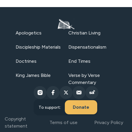
Apologetics
Christian Living
Discipleship Materials
Dispensationalism
Doctrines
End Times
King James Bible
Verse by Verse
Commentary
Donate
To support:
Copyright
Terms of use
Privacy Policy
statement