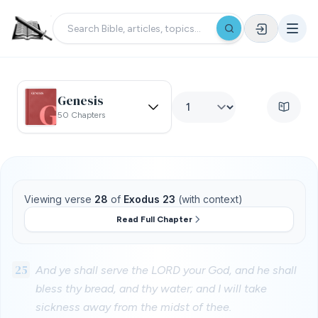
Genesis
50 Chapters
Viewing verse
28
of
Exodus 23
(with context)
Read Full Chapter
25
And ye shall serve the LORD your God, and he shall
bless thy bread, and thy water; and I will take
sickness away from the midst of thee.