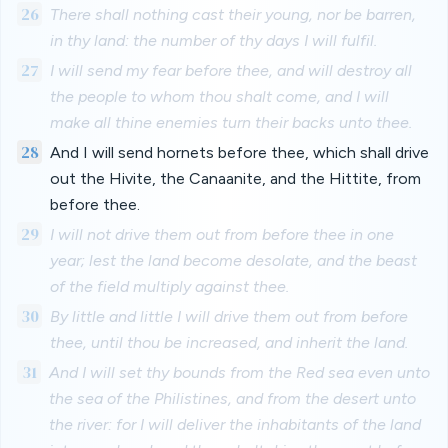
26
There shall nothing cast their young, nor be barren,
in thy land: the number of thy days I will fulfil.
27
I will send my fear before thee, and will destroy all
the people to whom thou shalt come, and I will
make all thine enemies turn their backs unto thee.
28
And I will send hornets before thee, which shall drive
out the Hivite, the Canaanite, and the Hittite, from
before thee.
29
I will not drive them out from before thee in one
year; lest the land become desolate, and the beast
of the field multiply against thee.
30
By little and little I will drive them out from before
thee, until thou be increased, and inherit the land.
31
And I will set thy bounds from the Red sea even unto
the sea of the Philistines, and from the desert unto
the river: for I will deliver the inhabitants of the land