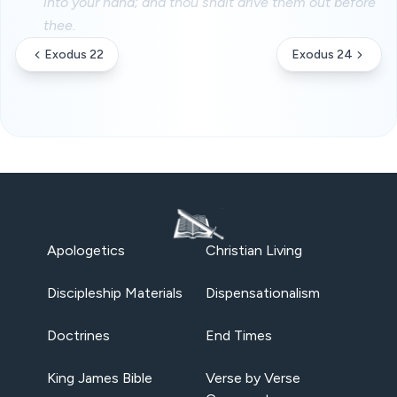
into your hand; and thou shalt drive them out before
thee.
Exodus 22
Exodus 24
Apologetics
Christian Living
Discipleship Materials
Dispensationalism
Doctrines
End Times
King James Bible
Verse by Verse