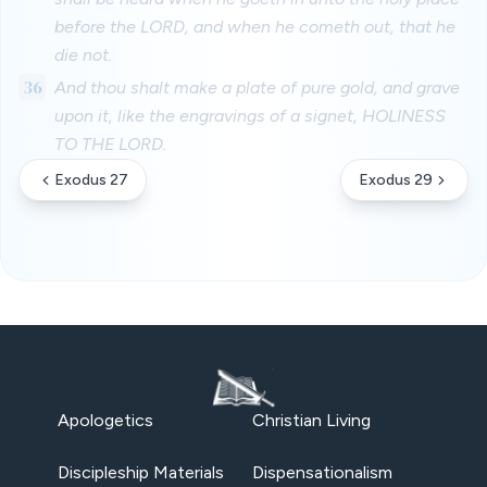
before the LORD, and when he cometh out, that he
die not.
36
And thou shalt make a plate of pure gold, and grave
upon it, like the engravings of a signet, HOLINESS
TO THE LORD.
Exodus 27
Exodus 29
Apologetics
Christian Living
Discipleship Materials
Dispensationalism