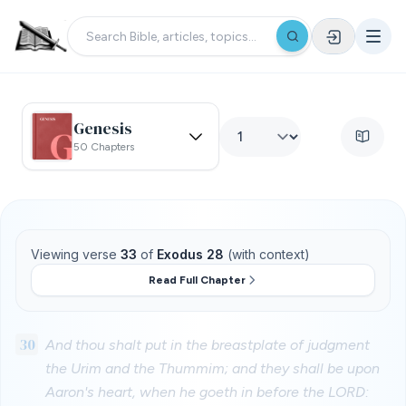
Genesis
50 Chapters
Viewing verse
33
of
Exodus 28
(with context)
Read Full Chapter
30
And thou shalt put in the breastplate of judgment
the Urim and the Thummim; and they shall be upon
Aaron's heart, when he goeth in before the LORD: