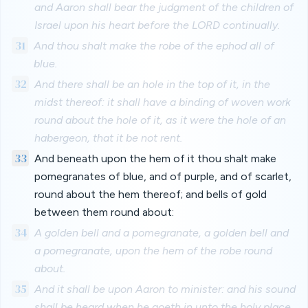
and Aaron shall bear the judgment of the children of
Israel upon his heart before the LORD continually.
31
And thou shalt make the robe of the ephod all of
blue.
32
And there shall be an hole in the top of it, in the
midst thereof: it shall have a binding of woven work
round about the hole of it, as it were the hole of an
habergeon, that it be not rent.
33
And beneath upon the hem of it thou shalt make
pomegranates of blue, and of purple, and of scarlet,
round about the hem thereof; and bells of gold
between them round about:
34
A golden bell and a pomegranate, a golden bell and
a pomegranate, upon the hem of the robe round
about.
35
And it shall be upon Aaron to minister: and his sound
shall be heard when he goeth in unto the holy place