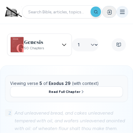
Genesis
50 Chapters
Viewing verse
5
of
Exodus 29
(with context)
Read Full Chapter
2
And unleavened bread, and cakes unleavened
tempered with oil, and wafers unleavened anointed
with oil: of wheaten flour shalt thou make them.