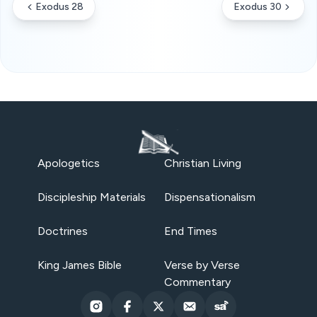
Exodus 28
Exodus 30
Apologetics
Christian Living
Discipleship Materials
Dispensationalism
Doctrines
End Times
King James Bible
Verse by Verse
Commentary