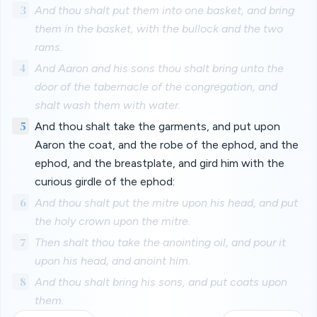
3
And thou shalt put them into one basket, and bring
them in the basket, with the bullock and the two
rams.
4
And Aaron and his sons thou shalt bring unto the
door of the tabernacle of the congregation, and
shalt wash them with water.
5
And thou shalt take the garments, and put upon
Aaron the coat, and the robe of the ephod, and the
ephod, and the breastplate, and gird him with the
curious girdle of the ephod:
6
And thou shalt put the mitre upon his head, and put
the holy crown upon the mitre.
7
Then shalt thou take the anointing oil, and pour it
upon his head, and anoint him.
8
And thou shalt bring his sons, and put coats upon
them.