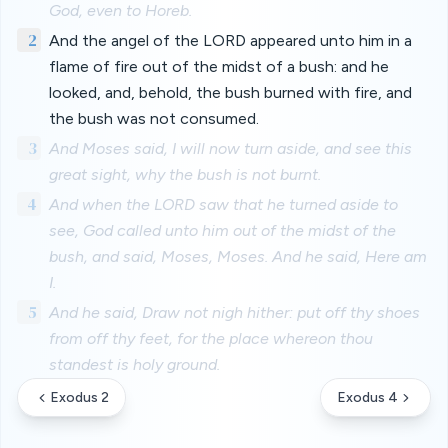
God, even to Horeb.
2
And the angel of the LORD appeared unto him in a
flame of fire out of the midst of a bush: and he
looked, and, behold, the bush burned with fire, and
the bush was not consumed.
3
And Moses said, I will now turn aside, and see this
great sight, why the bush is not burnt.
4
And when the LORD saw that he turned aside to
see, God called unto him out of the midst of the
bush, and said, Moses, Moses. And he said, Here am
I.
5
And he said, Draw not nigh hither: put off thy shoes
from off thy feet, for the place whereon thou
standest is holy ground.
Exodus 2
Exodus 4