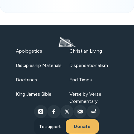
Apologetics
Christian Living
Discipleship Materials
Dispensationalism
Doctrines
End Times
King James Bible
Verse by Verse
Commentary
Donate
To support: