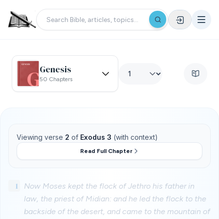
Genesis
50 Chapters
Viewing verse
2
of
Exodus 3
(with context)
Read Full Chapter
1
Now Moses kept the flock of Jethro his father in
law, the priest of Midian: and he led the flock to the
backside of the desert, and came to the mountain of