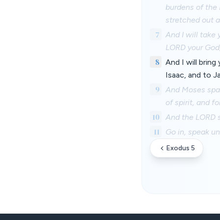
burdens of the 
stretched out 
7
And I will take
LORD your God,
8
And I will brin
Isaac, and to Ja
9
And Moses spake
of spirit, and f
10
And the LORD s
11
Go in, speak unt
Exodus 5