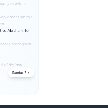
edeem you with a
l know that I am the
ans.
 it to Abraham, to
 Moses for anguish
t of his land.
Exodus 7