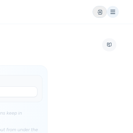
ans keep in
 out from under the