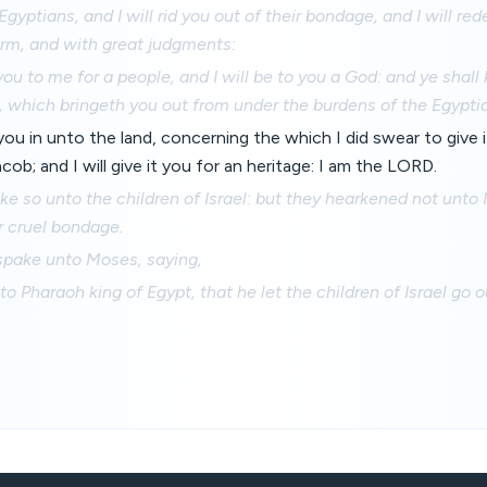
Egyptians, and I will rid you out of their bondage, and I will r
arm, and with great judgments:
 you to me for a people, and I will be to you a God: and ye shal
 which bringeth you out from under the burdens of the Egypti
g you in unto the land, concerning the which I did swear to give
cob; and I will give it you for an heritage: I am the LORD.
 so unto the children of Israel: but they hearkened not unto
or cruel bondage.
pake unto Moses, saying,
o Pharaoh king of Egypt, that he let the children of Israel go ou