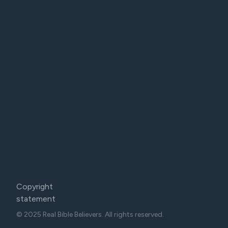
Copyright
statement
© 2025 Real Bible Believers. All rights reserved.