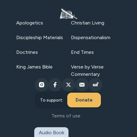
Apologetics
Christian Living
Discipleship Materials
Dispensationalism
Doctrines
End Times
King James Bible
Verse by Verse
Commentary
Donate
To support:
Terms of use
Audio Book