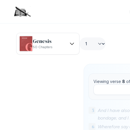
Genesis
50 Chapters
Viewing verse
8
o
5
And I have also
bondage; and 
6
Wherefore say u