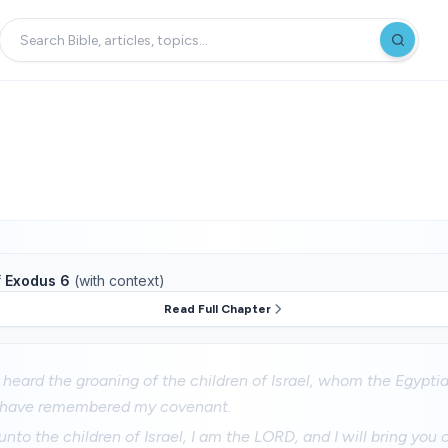
f
Exodus 6
(with context)
Read Full Chapter
 heard the groaning of the children of Israel, whom the Egypti
I have remembered my covenant.
nto the children of Israel, I am the LORD, and I will bring you