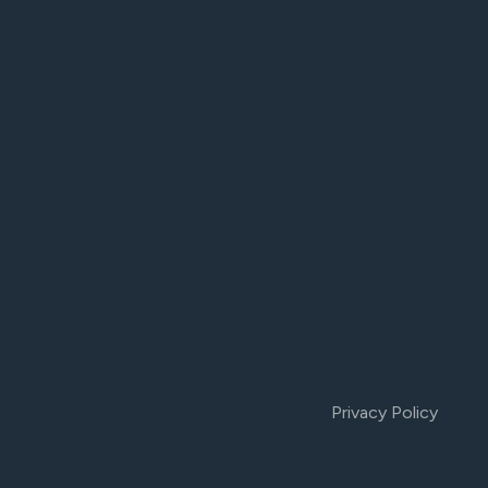
Privacy Policy