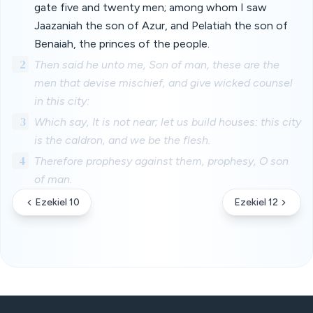
gate five and twenty men; among whom I saw
Jaazaniah the son of Azur, and Pelatiah the son of
Benaiah, the princes of the people.
2
Then said he unto me, Son of man, these are the
men that devise mischief, and give wicked counsel
in this city:
3
Which say, It is not near; let us build houses: this city
is the caldron, and we be the flesh.
4
Therefore prophesy against them, prophesy, O son
of man.
Ezekiel 10
Ezekiel 12