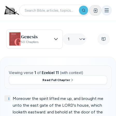
Genesis
50 Chapters
Viewing verse
1
of
Ezekiel 11
(with context)
Read Full Chapter
1
Moreover the spirit lifted me up, and brought me
unto the east gate of the LORD's house, which
looketh eastward: and behold at the door of the