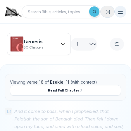
Genesis
50 Chapters
Viewing verse
16
of
Ezekiel 11
(with context)
Read Full Chapter
13
And it came to pass, when I prophesied, that
Pelatiah the son of Benaiah died. Then fell I down
upon my face, and cried with a loud voice, and said,