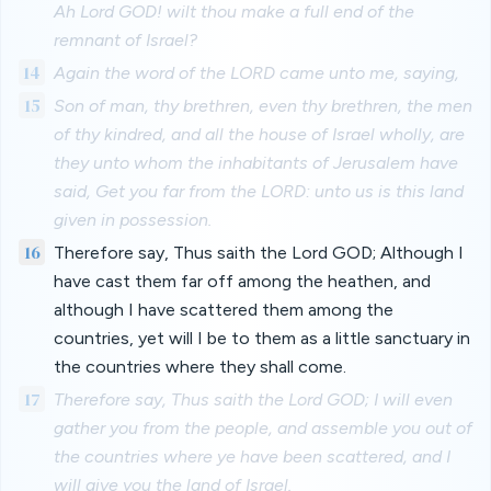
Ah Lord GOD! wilt thou make a full end of the
remnant of Israel?
14
Again the word of the LORD came unto me, saying,
15
Son of man, thy brethren, even thy brethren, the men
of thy kindred, and all the house of Israel wholly, are
they unto whom the inhabitants of Jerusalem have
said, Get you far from the LORD: unto us is this land
given in possession.
16
Therefore say, Thus saith the Lord GOD; Although I
have cast them far off among the heathen, and
although I have scattered them among the
countries, yet will I be to them as a little sanctuary in
the countries where they shall come.
17
Therefore say, Thus saith the Lord GOD; I will even
gather you from the people, and assemble you out of
the countries where ye have been scattered, and I
will give you the land of Israel.