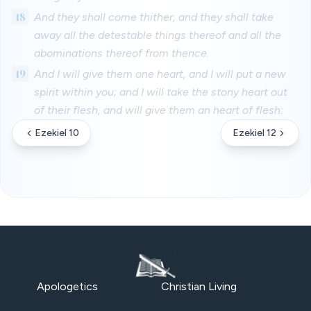
18
And they shall come thither, and they shall take
away all the detestable things thereof and all the
abominations thereof from thence.
19
And I will give them one heart, and I will put a new
spirit within you; and I will take the stony heart out
of their flesh, and will give them an heart of flesh:
Ezekiel 10
Ezekiel 12
Apologetics
Christian Living