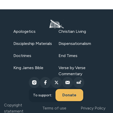
Apologetics
Christian Living
Discipleship Materials
Dispensationalism
Doctrines
End Times
King James Bible
Verse by Verse
Commentary
Donate
To support:
Copyright
Terms of use
Privacy Policy
statement