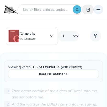
Genesis
50 Chapters
Viewing verse
3-5
of
Ezekiel 14
(with context)
Read Full Chapter
1
Then came certain of the elders of Israel unto me,
and sat before me.
2
And the word of the LORD came unto me, saying,