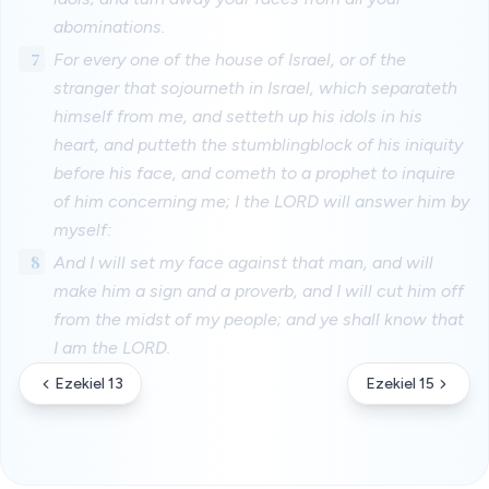
abominations.
7
For every one of the house of Israel, or of the
stranger that sojourneth in Israel, which separateth
himself from me, and setteth up his idols in his
heart, and putteth the stumblingblock of his iniquity
before his face, and cometh to a prophet to inquire
of him concerning me; I the LORD will answer him by
myself:
8
And I will set my face against that man, and will
make him a sign and a proverb, and I will cut him off
from the midst of my people; and ye shall know that
I am the LORD.
Ezekiel 13
Ezekiel 15