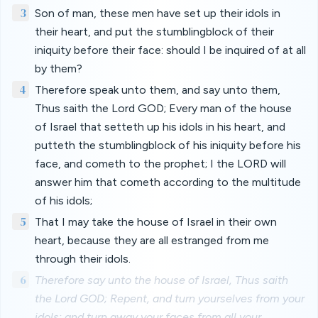
3
Son of man, these men have set up their idols in
their heart, and put the stumblingblock of their
iniquity before their face: should I be inquired of at all
by them?
4
Therefore speak unto them, and say unto them,
Thus saith the Lord GOD; Every man of the house
of Israel that setteth up his idols in his heart, and
putteth the stumblingblock of his iniquity before his
face, and cometh to the prophet; I the LORD will
answer him that cometh according to the multitude
of his idols;
5
That I may take the house of Israel in their own
heart, because they are all estranged from me
through their idols.
6
Therefore say unto the house of Israel, Thus saith
the Lord GOD; Repent, and turn yourselves from your
idols; and turn away your faces from all your