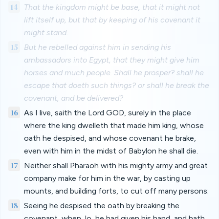
14
That the kingdom might be base, that it might not
lift itself up, but that by keeping of his covenant it
might stand.
15
But he rebelled against him in sending his
ambassadors into Egypt, that they might give him
horses and much people. Shall he prosper? shall he
escape that doeth such things? or shall he break the
covenant, and be delivered?
16
As I live, saith the Lord GOD, surely in the place
where the king dwelleth that made him king, whose
oath he despised, and whose covenant he brake,
even with him in the midst of Babylon he shall die.
17
Neither shall Pharaoh with his mighty army and great
company make for him in the war, by casting up
mounts, and building forts, to cut off many persons:
18
Seeing he despised the oath by breaking the
covenant, when, lo, he had given his hand, and hath