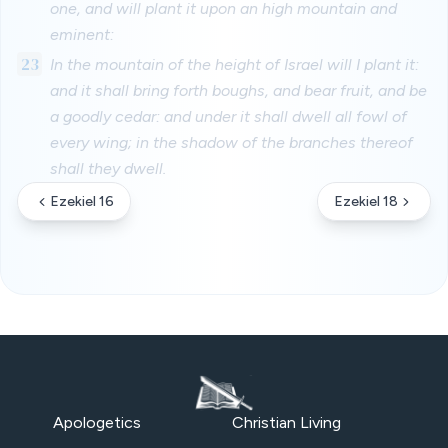
one, and will plant it upon an high mountain and
eminent:
23
In the mountain of the height of Israel will I plant it:
and it shall bring forth boughs, and bear fruit, and be
a goodly cedar: and under it shall dwell all fowl of
every wing; in the shadow of the branches thereof
shall they dwell.
Ezekiel 16
Ezekiel 18
Apologetics
Christian Living