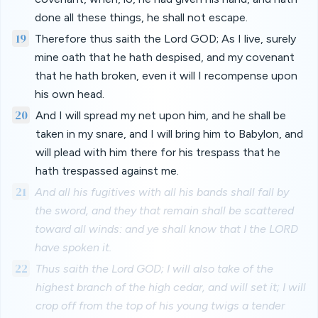
done all these things, he shall not escape.
19
Therefore thus saith the Lord GOD; As I live, surely
mine oath that he hath despised, and my covenant
that he hath broken, even it will I recompense upon
his own head.
20
And I will spread my net upon him, and he shall be
taken in my snare, and I will bring him to Babylon, and
will plead with him there for his trespass that he
hath trespassed against me.
21
And all his fugitives with all his bands shall fall by
the sword, and they that remain shall be scattered
toward all winds: and ye shall know that I the LORD
have spoken it.
22
Thus saith the Lord GOD; I will also take of the
highest branch of the high cedar, and will set it; I will
crop off from the top of his young twigs a tender