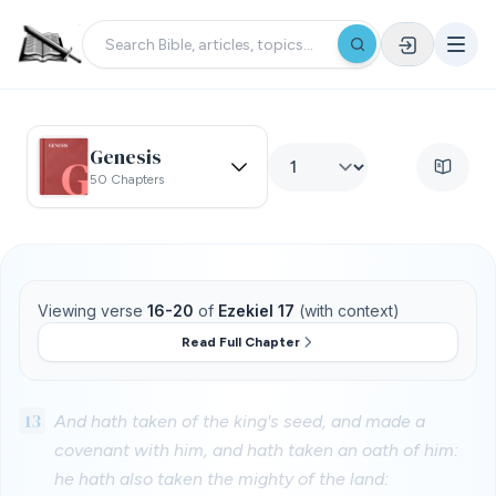
Genesis
50 Chapters
Viewing verse
16-20
of
Ezekiel 17
(with context)
Read Full Chapter
13
And hath taken of the king's seed, and made a
covenant with him, and hath taken an oath of him:
he hath also taken the mighty of the land: