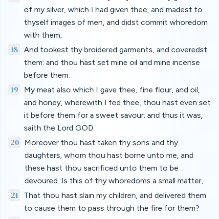
of my silver, which I had given thee, and madest to
thyself images of men, and didst commit whoredom
with them,
18
And tookest thy broidered garments, and coveredst
them: and thou hast set mine oil and mine incense
before them.
19
My meat also which I gave thee, fine flour, and oil,
and honey, wherewith I fed thee, thou hast even set
it before them for a sweet savour: and thus it was,
saith the Lord GOD.
20
Moreover thou hast taken thy sons and thy
daughters, whom thou hast borne unto me, and
these hast thou sacrificed unto them to be
devoured. Is this of thy whoredoms a small matter,
21
That thou hast slain my children, and delivered them
to cause them to pass through the fire for them?