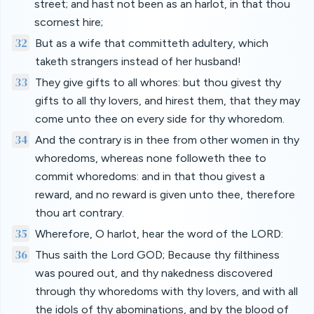
street; and hast not been as an harlot, in that thou
scornest hire;
32
But as a wife that committeth adultery, which
taketh strangers instead of her husband!
33
They give gifts to all whores: but thou givest thy
gifts to all thy lovers, and hirest them, that they may
come unto thee on every side for thy whoredom.
34
And the contrary is in thee from other women in thy
whoredoms, whereas none followeth thee to
commit whoredoms: and in that thou givest a
reward, and no reward is given unto thee, therefore
thou art contrary.
35
Wherefore, O harlot, hear the word of the LORD:
36
Thus saith the Lord GOD; Because thy filthiness
was poured out, and thy nakedness discovered
through thy whoredoms with thy lovers, and with all
the idols of thy abominations, and by the blood of