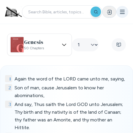
Genesis
50 Chapters
1
Again the word of the LORD came unto me, saying,
2
Son of man, cause Jerusalem to know her
abominations,
3
And say, Thus saith the Lord GOD unto Jerusalem;
Thy birth and thy nativity is of the land of Canaan;
thy father was an Amorite, and thy mother an
Hittite.