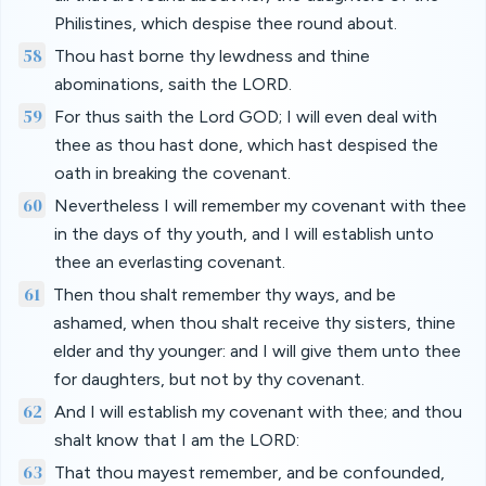
Philistines, which despise thee round about.
58
Thou hast borne thy lewdness and thine
abominations, saith the LORD.
59
For thus saith the Lord GOD; I will even deal with
thee as thou hast done, which hast despised the
oath in breaking the covenant.
60
Nevertheless I will remember my covenant with thee
in the days of thy youth, and I will establish unto
thee an everlasting covenant.
61
Then thou shalt remember thy ways, and be
ashamed, when thou shalt receive thy sisters, thine
elder and thy younger: and I will give them unto thee
for daughters, but not by thy covenant.
62
And I will establish my covenant with thee; and thou
shalt know that I am the LORD:
63
That thou mayest remember, and be confounded,