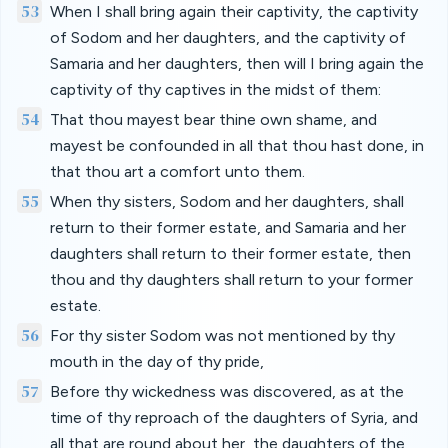
53
When I shall bring again their captivity, the captivity
of Sodom and her daughters, and the captivity of
Samaria and her daughters, then will I bring again the
captivity of thy captives in the midst of them:
54
That thou mayest bear thine own shame, and
mayest be confounded in all that thou hast done, in
that thou art a comfort unto them.
55
When thy sisters, Sodom and her daughters, shall
return to their former estate, and Samaria and her
daughters shall return to their former estate, then
thou and thy daughters shall return to your former
estate.
56
For thy sister Sodom was not mentioned by thy
mouth in the day of thy pride,
57
Before thy wickedness was discovered, as at the
time of thy reproach of the daughters of Syria, and
all that are round about her, the daughters of the