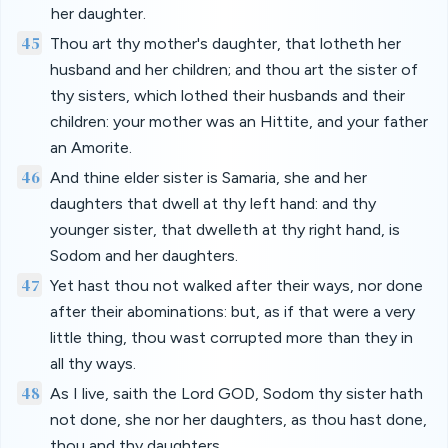
her daughter.
45
Thou art thy mother's daughter, that lotheth her
husband and her children; and thou art the sister of
thy sisters, which lothed their husbands and their
children: your mother was an Hittite, and your father
an Amorite.
46
And thine elder sister is Samaria, she and her
daughters that dwell at thy left hand: and thy
younger sister, that dwelleth at thy right hand, is
Sodom and her daughters.
47
Yet hast thou not walked after their ways, nor done
after their abominations: but, as if that were a very
little thing, thou wast corrupted more than they in
all thy ways.
48
As I live, saith the Lord GOD, Sodom thy sister hath
not done, she nor her daughters, as thou hast done,
thou and thy daughters.