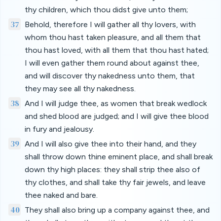
thy children, which thou didst give unto them;
37
Behold, therefore I will gather all thy lovers, with
whom thou hast taken pleasure, and all them that
thou hast loved, with all them that thou hast hated;
I will even gather them round about against thee,
and will discover thy nakedness unto them, that
they may see all thy nakedness.
38
And I will judge thee, as women that break wedlock
and shed blood are judged; and I will give thee blood
in fury and jealousy.
39
And I will also give thee into their hand, and they
shall throw down thine eminent place, and shall break
down thy high places: they shall strip thee also of
thy clothes, and shall take thy fair jewels, and leave
thee naked and bare.
40
They shall also bring up a company against thee, and