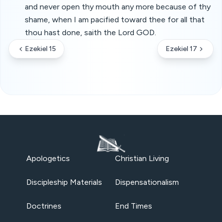
and never open thy mouth any more because of thy
shame, when I am pacified toward thee for all that
thou hast done, saith the Lord GOD.
Ezekiel 15
Ezekiel 17
Apologetics
Christian Living
Discipleship Materials
Dispensationalism
Doctrines
End Times