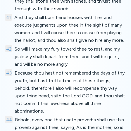
they shall stone thee with stones, and thrust thee
through with their swords.
41
And they shall burn thine houses with fire, and
execute judgments upon thee in the sight of many
women: and I will cause thee to cease from playing
the harlot, and thou also shalt give no hire any more.
42
So will I make my fury toward thee to rest, and my
jealousy shall depart from thee, and I will be quiet,
and will be no more angry.
43
Because thou hast not remembered the days of thy
youth, but hast fretted me in all these things;
behold, therefore I also will recompense thy way
upon thine head, saith the Lord GOD: and thou shalt
not commit this lewdness above all thine
abominations.
44
Behold, every one that useth proverbs shall use this
proverb against thee, saying, As is the mother, so is