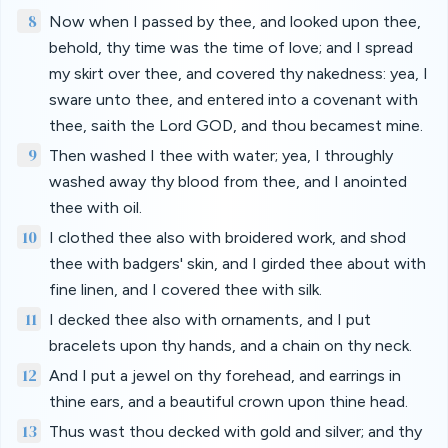
8
Now when I passed by thee, and looked upon thee,
behold, thy time was the time of love; and I spread
my skirt over thee, and covered thy nakedness: yea, I
sware unto thee, and entered into a covenant with
thee, saith the Lord GOD, and thou becamest mine.
9
Then washed I thee with water; yea, I throughly
washed away thy blood from thee, and I anointed
thee with oil.
10
I clothed thee also with broidered work, and shod
thee with badgers' skin, and I girded thee about with
fine linen, and I covered thee with silk.
11
I decked thee also with ornaments, and I put
bracelets upon thy hands, and a chain on thy neck.
12
And I put a jewel on thy forehead, and earrings in
thine ears, and a beautiful crown upon thine head.
13
Thus wast thou decked with gold and silver; and thy