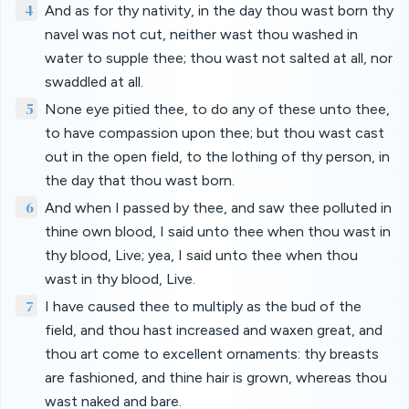
4
And as for thy nativity, in the day thou wast born thy
navel was not cut, neither wast thou washed in
water to supple thee; thou wast not salted at all, nor
swaddled at all.
5
None eye pitied thee, to do any of these unto thee,
to have compassion upon thee; but thou wast cast
out in the open field, to the lothing of thy person, in
the day that thou wast born.
6
And when I passed by thee, and saw thee polluted in
thine own blood, I said unto thee when thou wast in
thy blood, Live; yea, I said unto thee when thou
wast in thy blood, Live.
7
I have caused thee to multiply as the bud of the
field, and thou hast increased and waxen great, and
thou art come to excellent ornaments: thy breasts
are fashioned, and thine hair is grown, whereas thou
wast naked and bare.