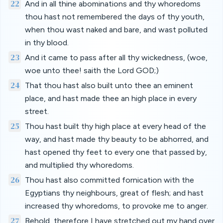
22
And in all thine abominations and thy whoredoms
thou hast not remembered the days of thy youth,
when thou wast naked and bare, and wast polluted
in thy blood.
23
And it came to pass after all thy wickedness, (woe,
woe unto thee! saith the Lord GOD;)
24
That thou hast also built unto thee an eminent
place, and hast made thee an high place in every
street.
25
Thou hast built thy high place at every head of the
way, and hast made thy beauty to be abhorred, and
hast opened thy feet to every one that passed by,
and multiplied thy whoredoms.
26
Thou hast also committed fornication with the
Egyptians thy neighbours, great of flesh; and hast
increased thy whoredoms, to provoke me to anger.
27
Behold, therefore I have stretched out my hand over