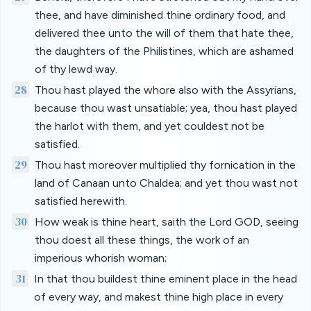
thee, and have diminished thine ordinary food, and
delivered thee unto the will of them that hate thee,
the daughters of the Philistines, which are ashamed
of thy lewd way.
28
Thou hast played the whore also with the Assyrians,
because thou wast unsatiable; yea, thou hast played
the harlot with them, and yet couldest not be
satisfied.
29
Thou hast moreover multiplied thy fornication in the
land of Canaan unto Chaldea; and yet thou wast not
satisfied herewith.
30
How weak is thine heart, saith the Lord GOD, seeing
thou doest all these things, the work of an
imperious whorish woman;
31
In that thou buildest thine eminent place in the head
of every way, and makest thine high place in every