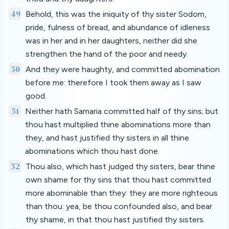
49
Behold, this was the iniquity of thy sister Sodom,
pride, fulness of bread, and abundance of idleness
was in her and in her daughters, neither did she
strengthen the hand of the poor and needy.
50
And they were haughty, and committed abomination
before me: therefore I took them away as I saw
good.
51
Neither hath Samaria committed half of thy sins; but
thou hast multiplied thine abominations more than
they, and hast justified thy sisters in all thine
abominations which thou hast done.
52
Thou also, which hast judged thy sisters, bear thine
own shame for thy sins that thou hast committed
more abominable than they: they are more righteous
than thou: yea, be thou confounded also, and bear
thy shame, in that thou hast justified thy sisters.