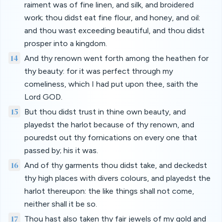
raiment was of fine linen, and silk, and broidered
work; thou didst eat fine flour, and honey, and oil:
and thou wast exceeding beautiful, and thou didst
prosper into a kingdom.
14
And thy renown went forth among the heathen for
thy beauty: for it was perfect through my
comeliness, which I had put upon thee, saith the
Lord GOD.
15
But thou didst trust in thine own beauty, and
playedst the harlot because of thy renown, and
pouredst out thy fornications on every one that
passed by; his it was.
16
And of thy garments thou didst take, and deckedst
thy high places with divers colours, and playedst the
harlot thereupon: the like things shall not come,
neither shall it be so.
17
Thou hast also taken thy fair jewels of my gold and