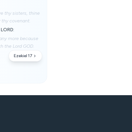
 thy sisters, thine
y thy covenant.
e LORD:
 any more because
ith the Lord GOD.
Ezekiel 17