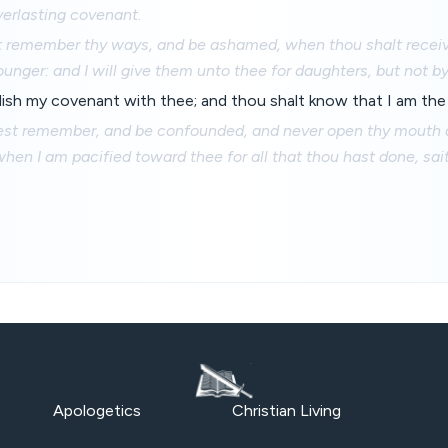
verlasting covenant.
t remember thy ways, and be ashamed, when thou shalt receive
ounger: and I will give them unto thee for daughters, but not b
blish my covenant with thee; and thou shalt know that I am th
est remember, and be confounded, and never open thy mouth
hen I am pacified toward thee for all that thou hast done, sa
Apologetics
Christian Living