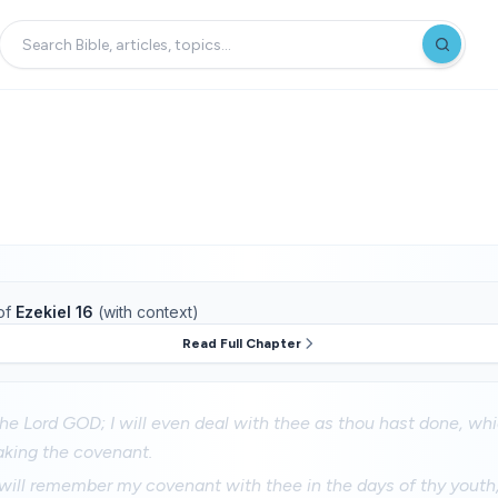
of
Ezekiel 16
(with context)
Read Full Chapter
the Lord GOD; I will even deal with thee as thou hast done, wh
aking the covenant.
will remember my covenant with thee in the days of thy youth, 