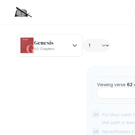
Genesis
50 Chapters
Viewing verse
62
59
For thus saith 
the oath in bre
60
Nevertheless I 