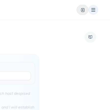
ich hast despised
and I will establish