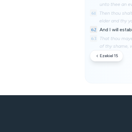
unto thee an e
61
Then thou shal
elder and thy y
62
And I will esta
63
That thou may
of thy shame, w
Ezekiel 15