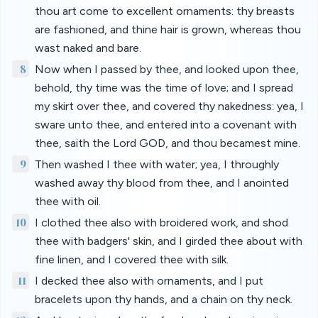
thou art come to excellent ornaments: thy breasts
are fashioned, and thine hair is grown, whereas thou
wast naked and bare.
8
Now when I passed by thee, and looked upon thee,
behold, thy time was the time of love; and I spread
my skirt over thee, and covered thy nakedness: yea, I
sware unto thee, and entered into a covenant with
thee, saith the Lord GOD, and thou becamest mine.
9
Then washed I thee with water; yea, I throughly
washed away thy blood from thee, and I anointed
thee with oil.
10
I clothed thee also with broidered work, and shod
thee with badgers' skin, and I girded thee about with
fine linen, and I covered thee with silk.
11
I decked thee also with ornaments, and I put
bracelets upon thy hands, and a chain on thy neck.