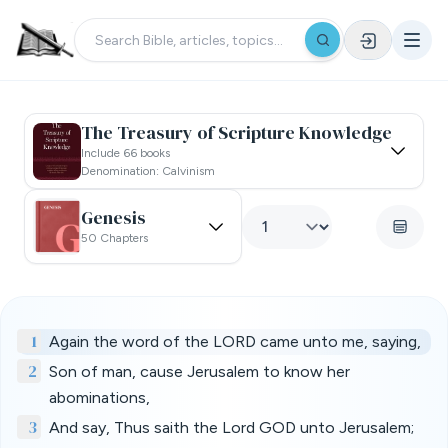
The Treasury of Scripture Knowledge
Include 66 books
Denomination: Calvinism
Genesis
50 Chapters
1
Again the word of the LORD came unto me, saying,
2
Son of man, cause Jerusalem to know her
abominations,
3
And say, Thus saith the Lord GOD unto Jerusalem;