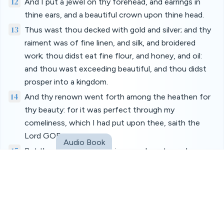
12
And I put a jewel on thy forehead, and earrings in
thine ears, and a beautiful crown upon thine head.
13
Thus wast thou decked with gold and silver; and thy
raiment was of fine linen, and silk, and broidered
work; thou didst eat fine flour, and honey, and oil:
and thou wast exceeding beautiful, and thou didst
prosper into a kingdom.
14
And thy renown went forth among the heathen for
thy beauty: for it was perfect through my
comeliness, which I had put upon thee, saith the
Lord GOD.
Audio Book
15
But thou didst trust in thine own beauty, and
playedst the harlot because of thy renown, and
pouredst out thy fornications on every one that
passed by; his it was.
16
And of thy garments thou didst take, and deckedst
thy high places with divers colours, and playedst the