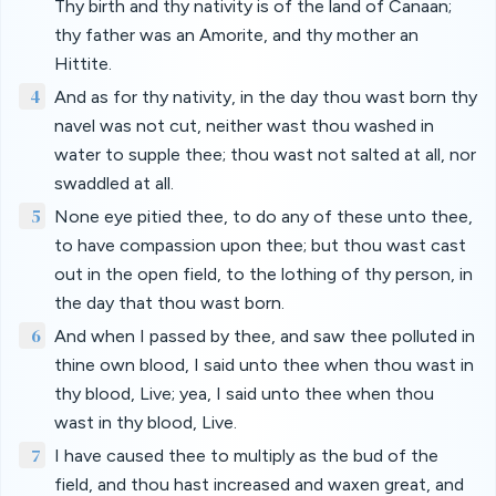
Thy birth and thy nativity is of the land of Canaan;
thy father was an Amorite, and thy mother an
Hittite.
4
And as for thy nativity, in the day thou wast born thy
navel was not cut, neither wast thou washed in
water to supple thee; thou wast not salted at all, nor
swaddled at all.
5
None eye pitied thee, to do any of these unto thee,
to have compassion upon thee; but thou wast cast
out in the open field, to the lothing of thy person, in
the day that thou wast born.
6
And when I passed by thee, and saw thee polluted in
thine own blood, I said unto thee when thou wast in
thy blood, Live; yea, I said unto thee when thou
wast in thy blood, Live.
7
I have caused thee to multiply as the bud of the
field, and thou hast increased and waxen great, and