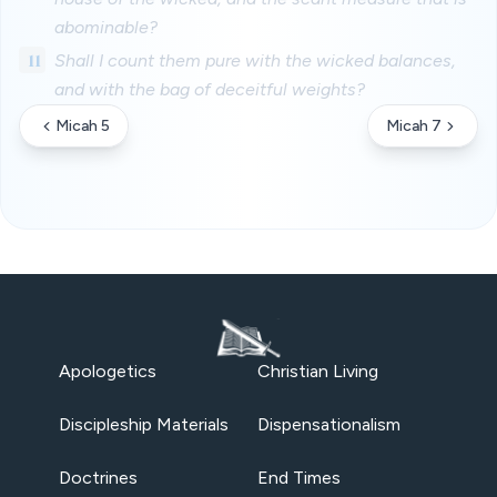
abominable?
11
Shall I count them pure with the wicked balances,
and with the bag of deceitful weights?
Micah 5
Micah 7
Apologetics
Christian Living
Discipleship Materials
Dispensationalism
Doctrines
End Times