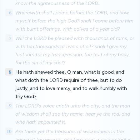
know the righteousness of the LORD.
6
Wherewith shall I come before the LORD, and bow
myself before the high God? shall I come before him
with burnt offerings, with calves of a year old?
7
Will the LORD be pleased with thousands of rams, or
with ten thousands of rivers of oil? shall I give my
firstborn for my transgression, the fruit of my body
for the sin of my soul?
8
He hath shewed thee, O man, what is good; and
what doth the LORD require of thee, but to do
justly, and to love mercy, and to walk humbly with
thy God?
9
The LORD's voice crieth unto the city, and the man
of wisdom shall see thy name: hear ye the rod, and
who hath appointed it.
10
Are there yet the treasures of wickedness in the
house of the wicked, and the scant measure that is